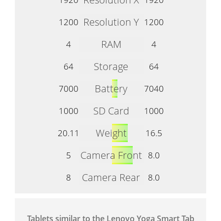
Resolution Y
1200
1200
RAM
4
4
Storage
64
64
Battery
7000
7040
SD Card
1000
1000
Weight
20.11
16.5
Camera Front
5
8.0
Camera Rear
8
8.0
Tablets similar to the Lenovo Yoga Smart Tab