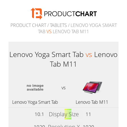
PRODUCT CHART
/
TABLETS
/ LENOVO YOGA SMART
TAB
VS
LENOVO TAB M11
Lenovo Yoga Smart Tab
vs
Lenovo
Tab M11
vs
Lenovo Yoga Smart Tab
Lenovo Tab M11
Display Size
10.1
11
Resolution X
1920
1920