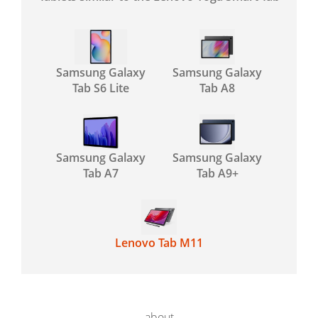
Samsung Galaxy
Samsung Galaxy
Tab S6 Lite
Tab A8
Samsung Galaxy
Samsung Galaxy
Tab A7
Tab A9+
Lenovo Tab M11
about