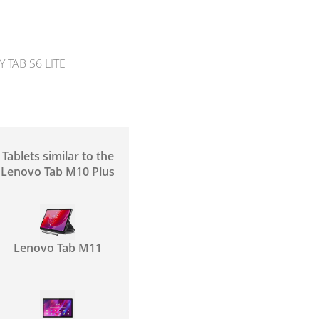
TAB S6 LITE
Tablets similar to the
Lenovo Tab M10 Plus
Lenovo Tab M11