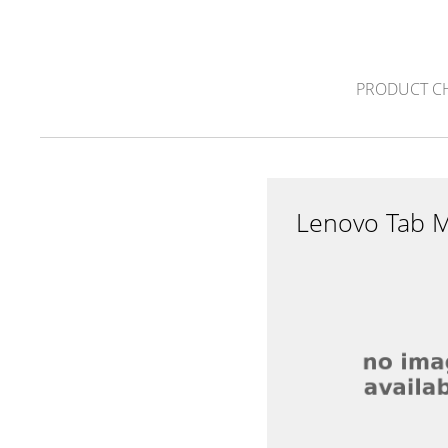
PRODUCT C
Lenovo Tab 