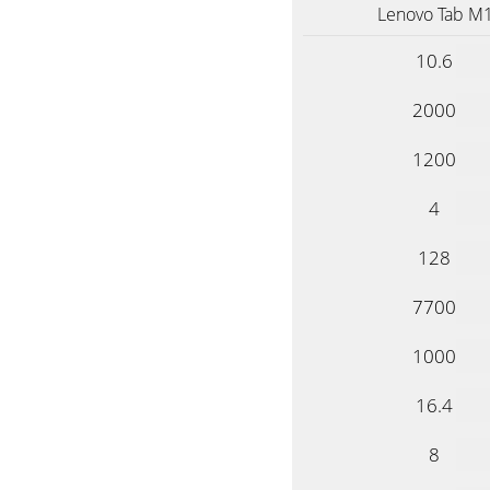
Lenovo Tab M1
10.6
2000
1200
4
128
7700
1000
16.4
8