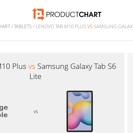
HART
/
TABLETS
/ LENOVO TAB M10 PLUS
VS
SAMSUNG GALAXY 
M10 Plus
vs
Samsung Galaxy Tab S6
Lite
vs