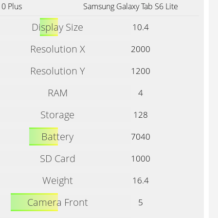
0 Plus
Samsung Galaxy Tab S6 Lite
Display Size
10.4
Resolution X
2000
Resolution Y
1200
RAM
4
Storage
128
Battery
7040
SD Card
1000
Weight
16.4
Camera Front
5