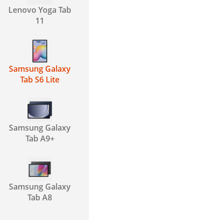
Lenovo Yoga Tab
11
Samsung Galaxy
Tab S6 Lite
Samsung Galaxy
Tab A9+
Samsung Galaxy
Tab A8