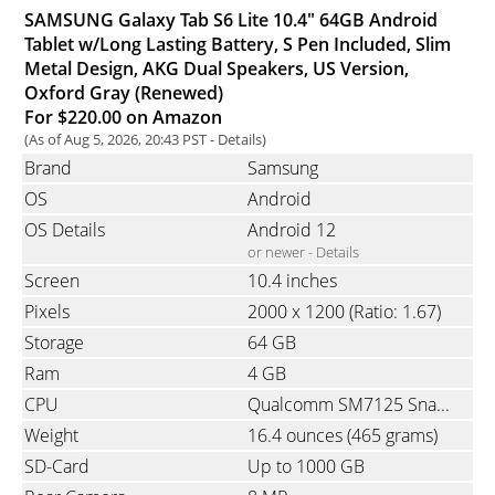
SAMSUNG Galaxy Tab S6 Lite 10.4" 64GB Android
Tablet w/Long Lasting Battery, S Pen Included, Slim
Metal Design, AKG Dual Speakers, US Version,
Oxford Gray (Renewed)
For $220.00 on Amazon
(As of Aug 5, 2026, 20:43 PST -
Details
)
Brand
Samsung
OS
Android
OS Details
Android 12
or newer -
Details
Screen
10.4 inches
Pixels
2000 x 1200
(Ratio: 1.67)
Storage
64 GB
Ram
4 GB
CPU
Qualcomm SM7125 Snapdragon 720G, Octa-Core, 2x2.3 GHz & 6x1.8 GHz
Weight
16.4 ounces
(465 grams)
SD-Card
Up to 1000 GB