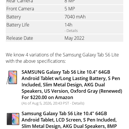
Rear Camera
8 MP
Front Camera
5 MP
Battery
7040 mAh
Battery Life
14h
- Details
Release Date
May 2022
We know 4 variations of the Samsung Galaxy Tab S6 Lite
with the above specifications:
SAMSUNG Galaxy Tab S6 Lite 10.4" 64GB
Android Tablet w/Long Lasting Battery, S Pen
Included, Slim Metal Design, AKG Dual
Speakers, US Version, Oxford Gray (Renewed)
For $220.00 on Amazon
(As of Aug 5, 2026, 20:43 PST -
Details
)
Samsung Galaxy Tab S6 Lite 10.4" 64GB
Android Tablet, LCD Screen, S Pen Included,
Slim Metal Design, AKG Dual Speakers, 8MP