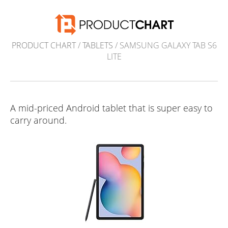
PRODUCT CHART
/
TABLETS
/ SAMSUNG GALAXY TAB S6
LITE
A mid-priced Android tablet that is super easy to
carry around.