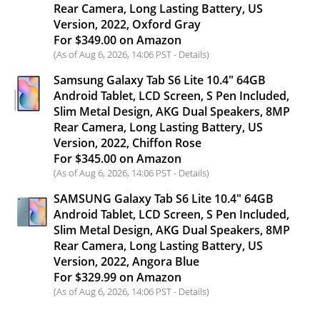
Rear Camera, Long Lasting Battery, US
Version, 2022, Oxford Gray
For $349.00 on Amazon
(As of Aug 6, 2026, 14:06 PST -
Details
)
Samsung Galaxy Tab S6 Lite 10.4" 64GB
Android Tablet, LCD Screen, S Pen Included,
Slim Metal Design, AKG Dual Speakers, 8MP
Rear Camera, Long Lasting Battery, US
Version, 2022, Chiffon Rose
For $345.00 on Amazon
(As of Aug 6, 2026, 14:06 PST -
Details
)
SAMSUNG Galaxy Tab S6 Lite 10.4" 64GB
Android Tablet, LCD Screen, S Pen Included,
Slim Metal Design, AKG Dual Speakers, 8MP
Rear Camera, Long Lasting Battery, US
Version, 2022, Angora Blue
For $329.99 on Amazon
(As of Aug 6, 2026, 14:06 PST -
Details
)