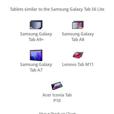
Tablets similar to the Samsung Galaxy Tab S6 Lite
Samsung Galaxy
Samsung Galaxy
Tab A9+
Tab A8
Samsung Galaxy
Lenovo Tab M11
Tab A7
Acer Iconia Tab
P10