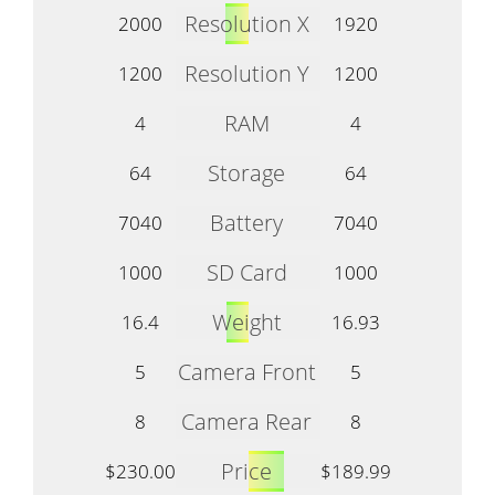
Resolution X
2000
1920
Resolution Y
1200
1200
RAM
4
4
Storage
64
64
Battery
7040
7040
SD Card
1000
1000
Weight
16.4
16.93
Camera Front
5
5
Camera Rear
8
8
Price
$230.00
$189.99