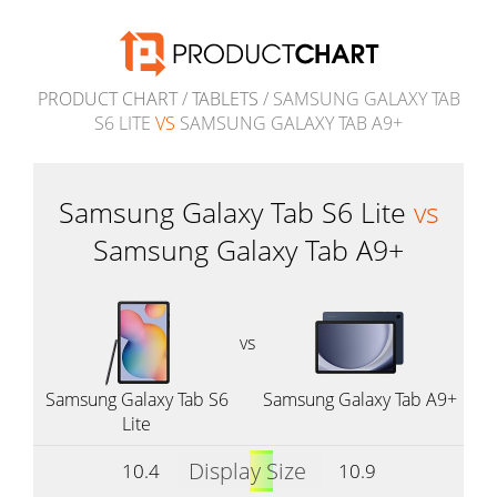
PRODUCT CHART
/
TABLETS
/ SAMSUNG GALAXY TAB
S6 LITE
VS
SAMSUNG GALAXY TAB A9+
Samsung Galaxy Tab S6 Lite
vs
Samsung Galaxy Tab A9+
vs
Samsung Galaxy Tab S6
Samsung Galaxy Tab A9+
Lite
Display Size
10.4
10.9