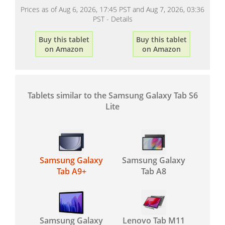
Prices as of Aug 6, 2026, 17:45 PST and Aug 7, 2026, 03:36
PST -
Details
Buy this tablet
Buy this tablet
on Amazon
on Amazon
Tablets similar to the Samsung Galaxy Tab S6
Lite
Samsung Galaxy
Samsung Galaxy
Tab A9+
Tab A8
Samsung Galaxy
Lenovo Tab M11