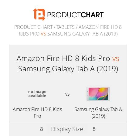
PRODUCT CHART
/
TABLETS
/ AMAZON FIRE HD 8
KIDS PRO
VS
SAMSUNG GALAXY TAB A (2019)
Amazon Fire HD 8 Kids Pro
vs
Samsung Galaxy Tab A (2019)
vs
Amazon Fire HD 8 Kids
Samsung Galaxy Tab A
Pro
(2019)
Display Size
8
8