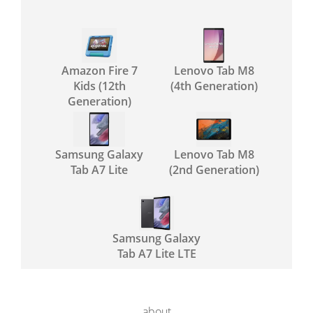
Amazon Fire 7
Lenovo Tab M8
Kids (12th
(4th Generation)
Generation)
Samsung Galaxy
Lenovo Tab M8
Tab A7 Lite
(2nd Generation)
Samsung Galaxy
Tab A7 Lite LTE
about