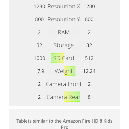
Resolution X
1280
1280
Resolution Y
800
800
RAM
2
2
Storage
32
32
SD Card
1000
512
Weight
17.9
12.24
Camera Front
2
2
Camera Rear
2
8
Tablets similar to the Amazon Fire HD 8 Kids
Pro