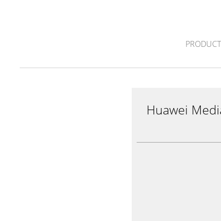
PRODUCT
Huawei Medi