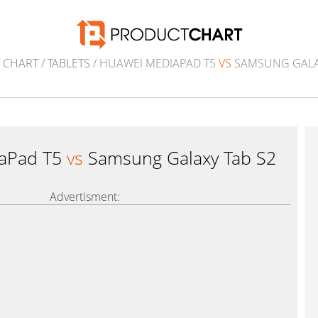
 CHART
/
TABLETS
/ HUAWEI MEDIAPAD T5
VS
SAMSUNG GALAX
aPad T5
vs
Samsung Galaxy Tab S2
Advertisment: