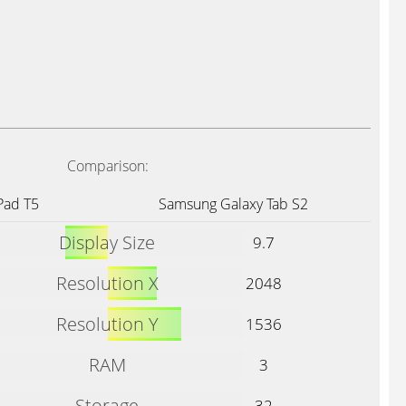
Comparison:
Pad T5
Samsung Galaxy Tab S2
Display Size
9.7
Resolution X
2048
Resolution Y
1536
RAM
3
Storage
32