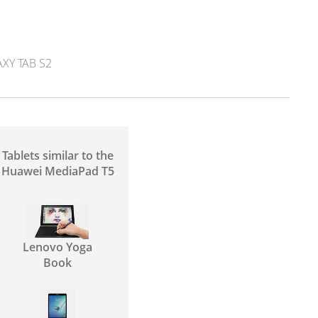
Y TAB S2
Tablets similar to the
Huawei MediaPad T5
Lenovo Yoga
Book