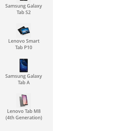
Samsung Galaxy
Tab S2
Lenovo Smart
Tab P10
Samsung Galaxy
Tab A
Lenovo Tab M8
(4th Generation)