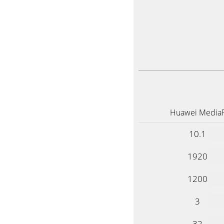
Huawei Media
10.1
1920
1200
3
32