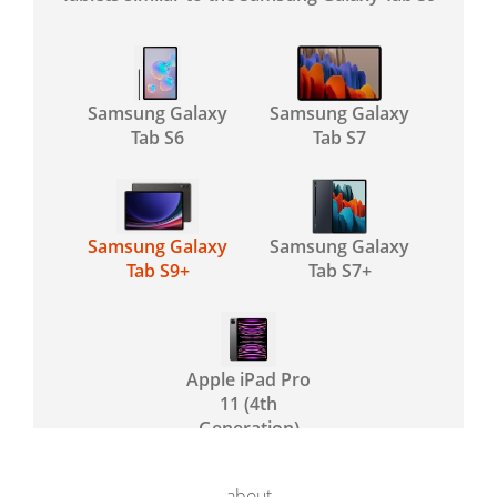
Samsung Galaxy
Samsung Galaxy
Tab S6
Tab S7
Samsung Galaxy
Samsung Galaxy
Tab S9+
Tab S7+
Apple iPad Pro
11 (4th
Generation)
about