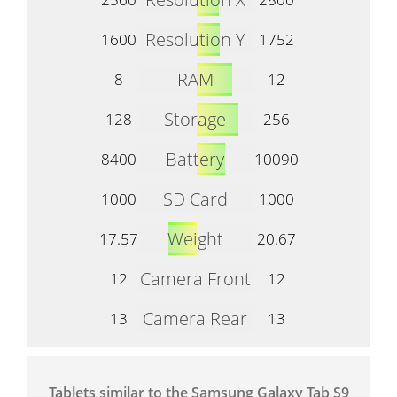
Resolution Y
1600
1752
RAM
8
12
Storage
128
256
Battery
8400
10090
SD Card
1000
1000
Weight
17.57
20.67
Camera Front
12
12
Camera Rear
13
13
Tablets similar to the Samsung Galaxy Tab S9