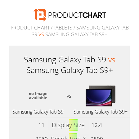
PRODUCT CHART
/
TABLETS
/ SAMSUNG GALAXY TAB
S9
VS
SAMSUNG GALAXY TAB S9+
Samsung Galaxy Tab S9
vs
Samsung Galaxy Tab S9+
vs
Samsung Galaxy Tab S9
Samsung Galaxy Tab S9+
Display Size
11
12.4
Resolution X
2560
2800