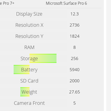
e Pro 7+
Microsoft Surface Pro 6
Display Size
12.3
Resolution X
2736
Resolution Y
1824
RAM
8
Storage
256
Battery
5940
SD Card
2000
Weight
27.65
Camera Front
5