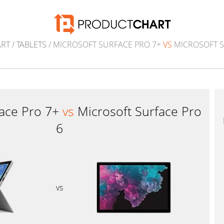
ART
/
TABLETS
/ MICROSOFT SURFACE PRO 7+
VS
MICROSOFT S
face Pro 7+
vs
Microsoft Surface Pro
6
vs