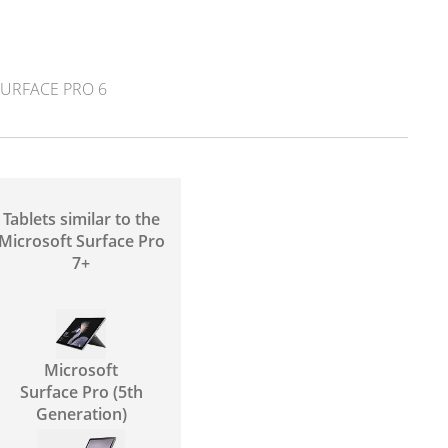
URFACE PRO 6
Tablets similar to the
Microsoft Surface Pro
7+
Microsoft
Surface Pro (5th
Generation)