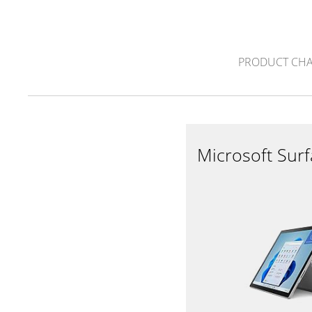
PRODUCT CH
Microsoft Sur