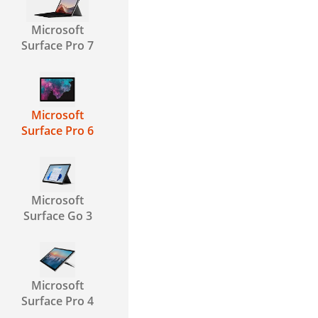
Microsoft
Surface Pro 7
Microsoft
Surface Pro 6
Microsoft
Surface Go 3
Microsoft
Surface Pro 4