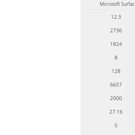
Microsoft Surfac
12.3
2736
1824
8
128
6657
2000
27.16
5