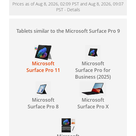
Prices as of Aug 8, 2026, 02:09 PST and Aug 8, 2026, 09:07
PST -
Details
Tablets similar to the Microsoft Surface Pro 9
Microsoft
Microsoft
Surface Pro 11
Surface Pro for
Business (2025)
Microsoft
Microsoft
Surface Pro 8
Surface Pro X