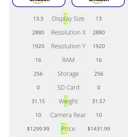
Display Size
13.3
13
Resolution X
2880
2880
Resolution Y
1920
1920
RAM
16
16
Storage
256
256
SD Card
0
0
Weight
31.15
31.57
Camera Rear
10
10
Price
$1299.99
$1431.99