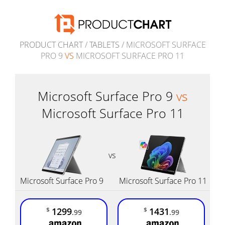
PRODUCT CHART
/
TABLETS
/ MICROSOFT SURFACE
PRO 9
VS
MICROSOFT SURFACE PRO 11
Microsoft Surface Pro 9
vs
Microsoft Surface Pro 11
vs
Microsoft Surface Pro 9
Microsoft Surface Pro 11
1299
1431
$
$
.99
.99