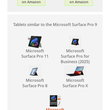
on Amazon
on Amazon
Tablets similar to the Microsoft Surface Pro 9
Microsoft
Microsoft
Surface Pro 11
Surface Pro for
Business (2025)
Microsoft
Microsoft
Surface Pro 8
Surface Pro X
Microsoft