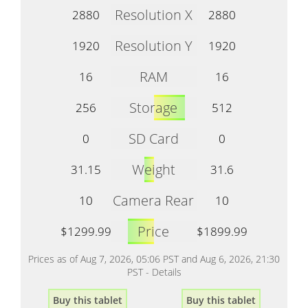
Resolution X
2880
2880
Resolution Y
1920
1920
RAM
16
16
Storage
256
512
SD Card
0
0
Weight
31.15
31.6
Camera Rear
10
10
Price
$1299.99
$1899.99
Prices as of Aug 7, 2026, 05:06 PST and Aug 6, 2026, 21:30
PST -
Details
Buy this tablet
Buy this tablet