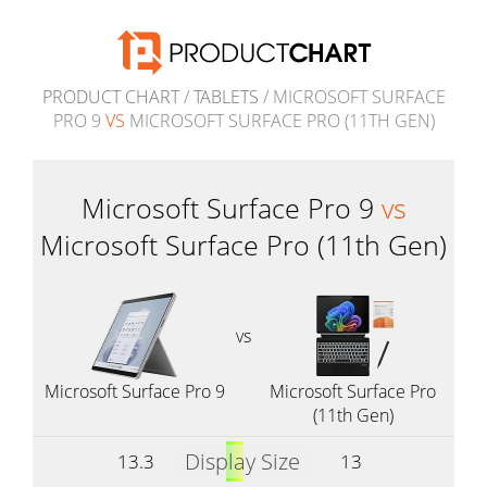
PRODUCT CHART
/
TABLETS
/ MICROSOFT SURFACE
PRO 9
VS
MICROSOFT SURFACE PRO (11TH GEN)
Microsoft Surface Pro 9
vs
Microsoft Surface Pro (11th Gen)
vs
Microsoft Surface Pro 9
Microsoft Surface Pro
(11th Gen)
Display Size
13.3
13