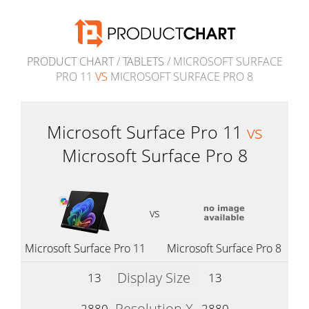
PRODUCT CHART
/
TABLETS
/ MICROSOFT SURFACE
PRO 11
VS
MICROSOFT SURFACE PRO 8
Microsoft Surface Pro 11
vs
Microsoft Surface Pro 8
vs
Microsoft Surface Pro 11
Microsoft Surface Pro 8
Display Size
13
13
Resolution X
2880
2880