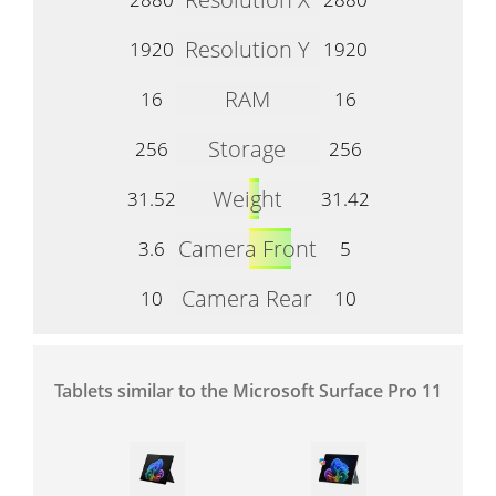
Resolution Y
1920
1920
RAM
16
16
Storage
256
256
Weight
31.52
31.42
Camera Front
3.6
5
Camera Rear
10
10
Tablets similar to the Microsoft Surface Pro 11