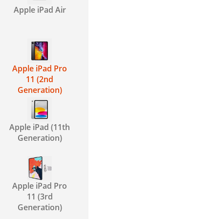
Apple iPad Air
Apple iPad Pro
11 (2nd
Generation)
Apple iPad (11th
Generation)
Apple iPad Pro
11 (3rd
Generation)