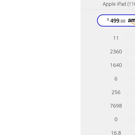
Apple iPad (11
499
$
.00
11
2360
1640
6
256
7698
0
16.8