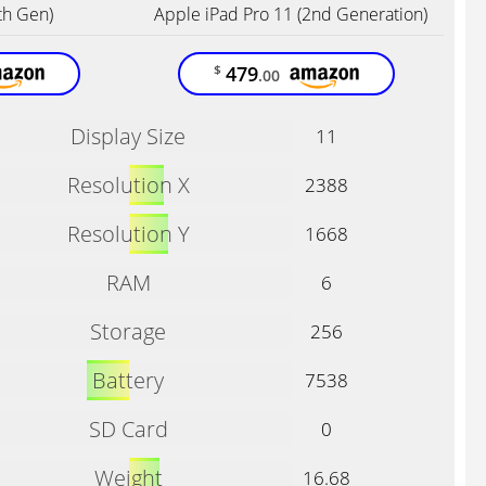
th Gen)
Apple iPad Pro 11 (2nd Generation)
479
$
.00
Display Size
11
Resolution X
2388
Resolution Y
1668
RAM
6
Storage
256
Battery
7538
SD Card
0
Weight
16.68