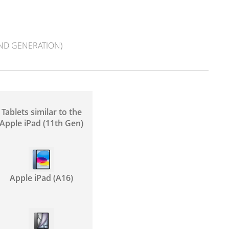
2ND GENERATION)
Tablets similar to the
Apple iPad (11th Gen)
Apple iPad (A16)