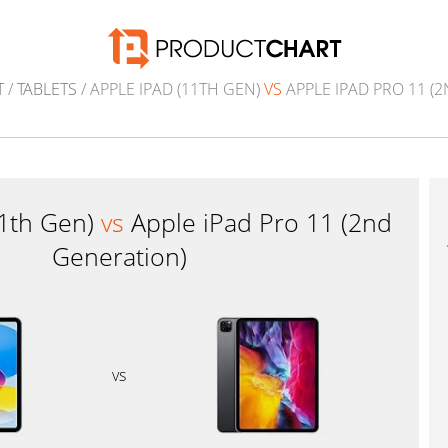
T
/
TABLETS
/ APPLE IPAD (11TH GEN)
VS
APPLE IPAD PRO 11 (
11th Gen)
vs
Apple iPad Pro 11 (2nd
Generation)
vs