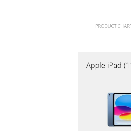
PRODUCT CHAR
Apple iPad (