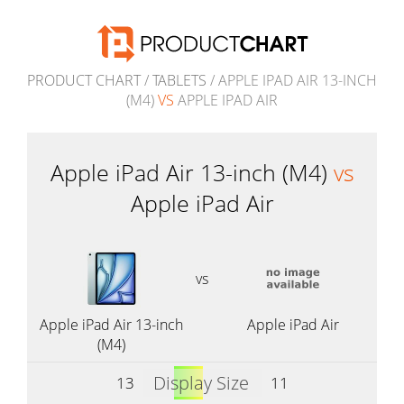
PRODUCT CHART
/
TABLETS
/ APPLE IPAD AIR 13-INCH
(M4)
VS
APPLE IPAD AIR
Apple iPad Air 13-inch (M4)
vs
Apple iPad Air
vs
Apple iPad Air 13-inch
Apple iPad Air
(M4)
Display Size
13
11