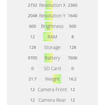
Resolution X
2732
2360
Resolution Y
2048
1640
Brightness
600
500
RAM
12
8
Storage
128
128
Battery
9705
7606
SD Card
0
0
Weight
21.7
16.2
Camera Front
12
12
Camera Rear
12
12