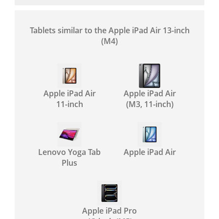
Tablets similar to the Apple iPad Air 13-inch
(M4)
Apple iPad Air
Apple iPad Air
11-inch
(M3, 11-inch)
Lenovo Yoga Tab
Apple iPad Air
Plus
Apple iPad Pro