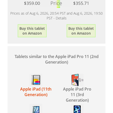
Price
$359.00
$355.71
Prices as of Aug 6, 2026, 20:54 PST and Aug 6, 2026, 19:50
PST -
Details
Buy this tablet
Buy this tablet
on Amazon
on Amazon
Tablets similar to the Apple iPad Pro 11 (2nd
Generation)
Apple iPad (11th
Apple iPad Pro
Generation)
11 (3rd
Generation)