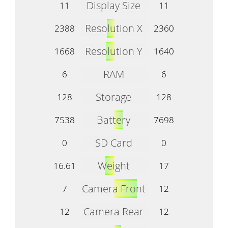
Display Size
11
11
Resolution X
2388
2360
Resolution Y
1668
1640
RAM
6
6
Storage
128
128
Battery
7538
7698
SD Card
0
0
Weight
16.61
17
Camera Front
7
12
Camera Rear
12
12