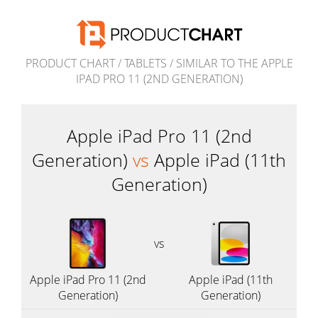
PRODUCT CHART
/
TABLETS
/
SIMILAR TO THE APPLE
IPAD PRO 11 (2ND GENERATION)
Apple iPad Pro 11 (2nd
Generation)
vs
Apple iPad (11th
Generation)
vs
Apple iPad Pro 11 (2nd
Apple iPad (11th
Generation)
Generation)