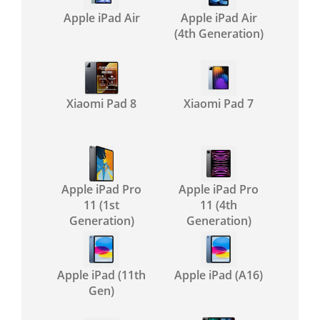
Apple iPad Air
Apple iPad Air
(4th Generation)
Xiaomi Pad 8
Xiaomi Pad 7
Apple iPad Pro
Apple iPad Pro
11 (1st
11 (4th
Generation)
Generation)
Apple iPad (11th
Apple iPad (A16)
Gen)