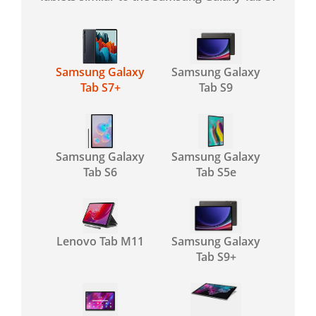
Samsung Galaxy
Samsung Galaxy
Tab S7+
Tab S9
Samsung Galaxy
Samsung Galaxy
Tab S6
Tab S5e
Lenovo Tab M11
Samsung Galaxy
Tab S9+