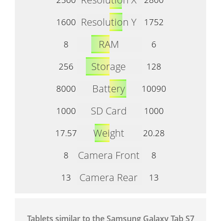
Resolution Y
1600
1752
RAM
8
6
Storage
256
128
Battery
8000
10090
SD Card
1000
1000
Weight
17.57
20.28
Camera Front
8
8
Camera Rear
13
13
Tablets similar to the Samsung Galaxy Tab S7