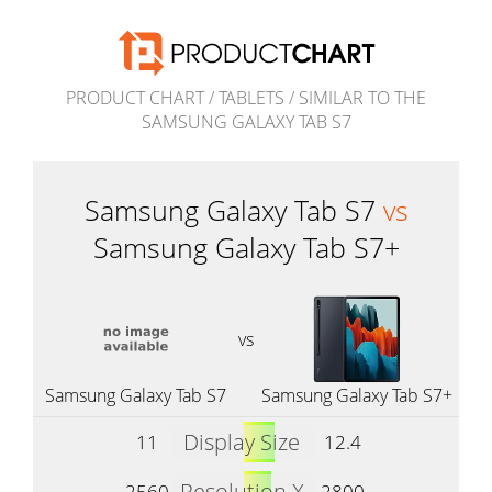
PRODUCT CHART
/
TABLETS
/
SIMILAR TO THE
SAMSUNG GALAXY TAB S7
Samsung Galaxy Tab S7
vs
Samsung Galaxy Tab S7+
vs
Samsung Galaxy Tab S7
Samsung Galaxy Tab S7+
Display Size
11
12.4
Resolution X
2560
2800