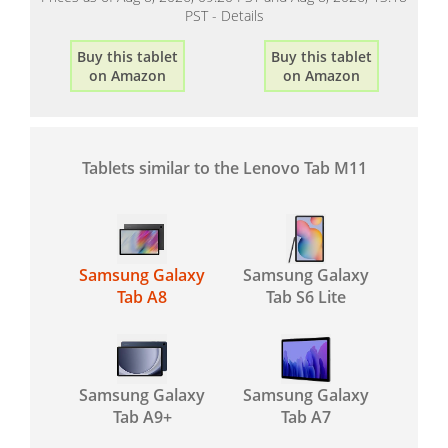
PST -
Details
Buy this tablet
Buy this tablet
on Amazon
on Amazon
Tablets similar to the Lenovo Tab M11
Samsung Galaxy
Samsung Galaxy
Tab A8
Tab S6 Lite
Samsung Galaxy
Samsung Galaxy
Tab A9+
Tab A7