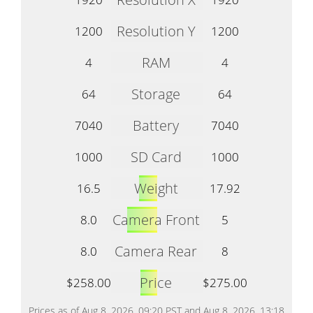
Resolution Y
1200
1200
RAM
4
4
Storage
64
64
Battery
7040
7040
SD Card
1000
1000
Weight
16.5
17.92
Camera Front
8.0
5
Camera Rear
8.0
8
Price
$258.00
$275.00
Prices as of Aug 8, 2026, 09:20 PST and Aug 8, 2026, 13:18