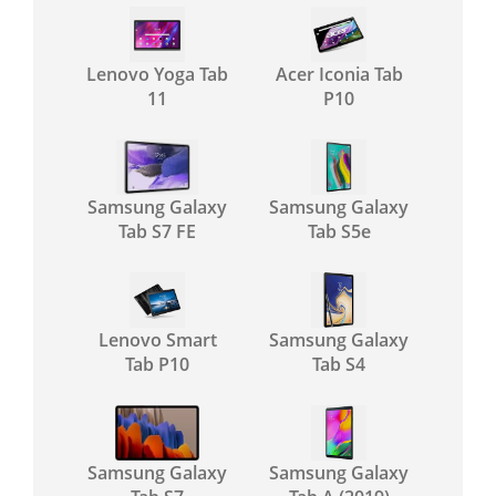
Lenovo Yoga Tab
Acer Iconia Tab
11
P10
Samsung Galaxy
Samsung Galaxy
Tab S7 FE
Tab S5e
Lenovo Smart
Samsung Galaxy
Tab P10
Tab S4
Samsung Galaxy
Samsung Galaxy