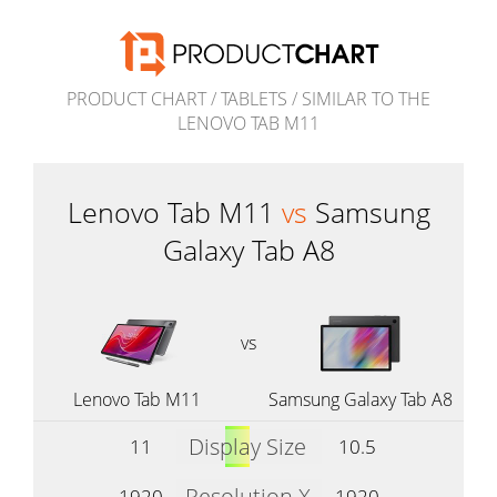
PRODUCT CHART
/
TABLETS
/
SIMILAR TO THE
LENOVO TAB M11
Lenovo Tab M11
vs
Samsung
Galaxy Tab A8
vs
Lenovo Tab M11
Samsung Galaxy Tab A8
Display Size
11
10.5
Resolution X
1920
1920