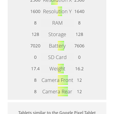
Resolution Y
1600
1640
RAM
8
8
Storage
128
128
Battery
7020
7606
SD Card
0
0
Weight
17.4
16.2
Camera Front
8
12
Camera Rear
8
12
Tablets similar to the Google Pixel Tablet