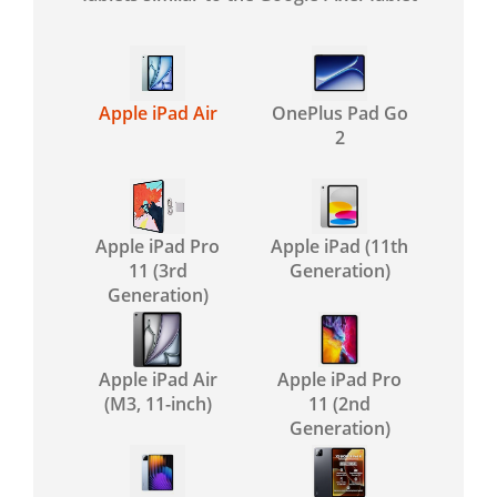
Apple iPad Air
OnePlus Pad Go
2
Apple iPad Pro
Apple iPad (11th
11 (3rd
Generation)
Generation)
Apple iPad Air
Apple iPad Pro
(M3, 11-inch)
11 (2nd
Generation)