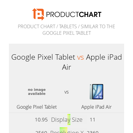
PRODUCT CHART
/
TABLETS
/
SIMILAR TO THE
GOOGLE PIXEL TABLET
Google Pixel Tablet
vs
Apple iPad
Air
vs
Google Pixel Tablet
Apple iPad Air
Display Size
10.95
11
Resolution X
2560
2360