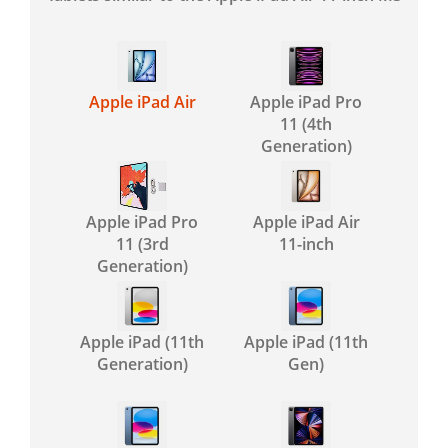
Apple iPad Air
Apple iPad Pro
11 (4th
Generation)
Apple iPad Pro
Apple iPad Air
11 (3rd
11-inch
Generation)
Apple iPad (11th
Apple iPad (11th
Generation)
Gen)