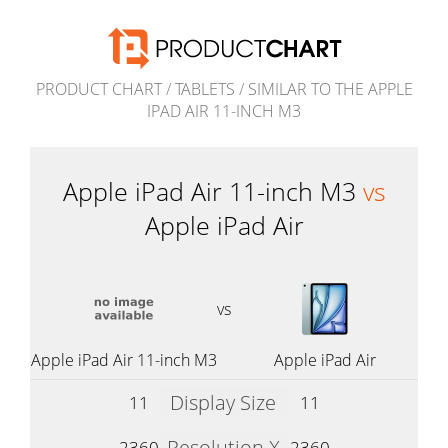
PRODUCT CHART
/
TABLETS
/
SIMILAR TO THE APPLE
IPAD AIR 11-INCH M3
Apple iPad Air 11-inch M3
vs
Apple iPad Air
vs
Apple iPad Air 11-inch M3
Apple iPad Air
Display Size
11
11
Resolution X
2360
2360