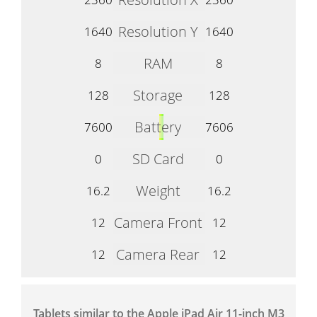
Resolution Y
1640
1640
RAM
8
8
Storage
128
128
Battery
7600
7606
SD Card
0
0
Weight
16.2
16.2
Camera Front
12
12
Camera Rear
12
12
Tablets similar to the Apple iPad Air 11-inch M3