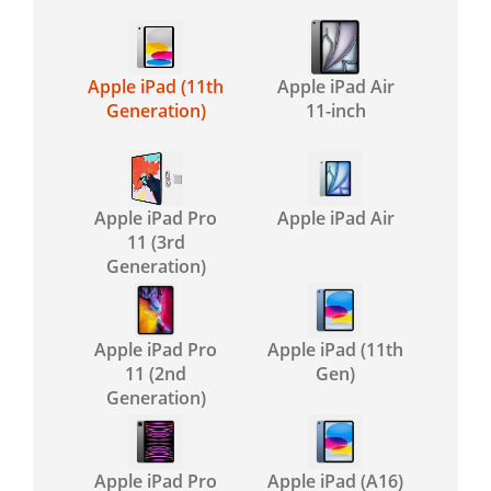
Apple iPad (11th
Apple iPad Air
Generation)
11-inch
Apple iPad Pro
Apple iPad Air
11 (3rd
Generation)
Apple iPad Pro
Apple iPad (11th
11 (2nd
Gen)
Generation)
Apple iPad Pro
Apple iPad (A16)