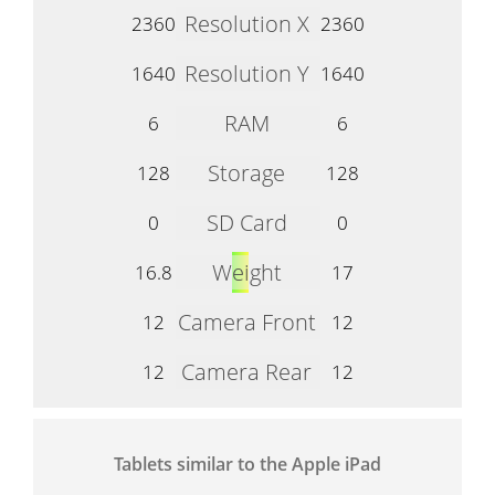
Resolution X
2360
2360
Resolution Y
1640
1640
RAM
6
6
Storage
128
128
SD Card
0
0
Weight
16.8
17
Camera Front
12
12
Camera Rear
12
12
Tablets similar to the Apple iPad