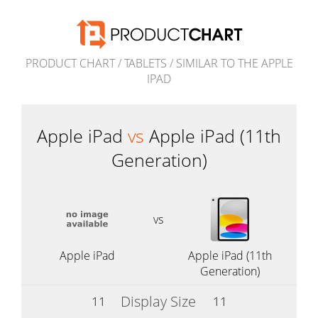
PRODUCT CHART
/
TABLETS
/
SIMILAR TO THE APPLE
IPAD
Apple iPad
vs
Apple iPad (11th
Generation)
vs
Apple iPad
Apple iPad (11th
Generation)
Display Size
11
11