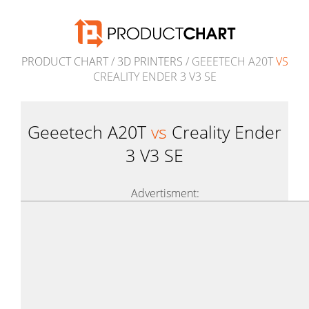
PRODUCT CHART
/
3D PRINTERS
/ GEEETECH A20T
VS
CREALITY ENDER 3 V3 SE
Geeetech A20T
vs
Creality Ender
3 V3 SE
Advertisment: