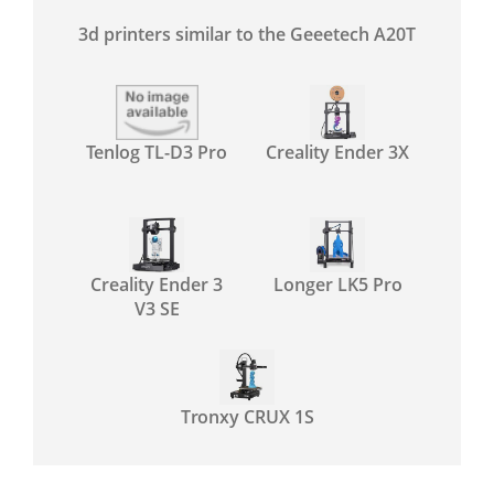
3d printers similar to the Geeetech A20T
Tenlog TL-D3 Pro
Creality Ender 3X
Creality Ender 3
Longer LK5 Pro
V3 SE
Tronxy CRUX 1S