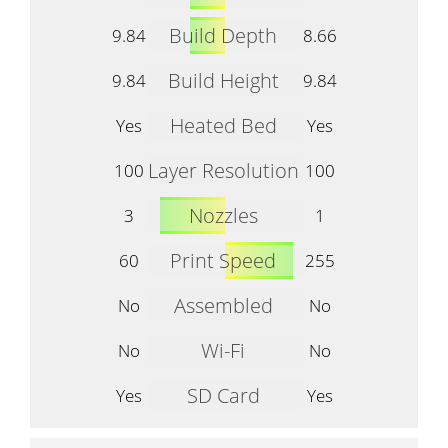
Build Depth
9.84
8.66
Build Height
9.84
9.84
Heated Bed
Yes
Yes
Layer Resolution
100
100
Nozzles
3
1
Print Speed
60
255
Assembled
No
No
Wi-Fi
No
No
SD Card
Yes
Yes