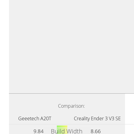
Comparison:
Geeetech A20T
Creality Ender 3 V3 SE
Build Width
9.84
8.66