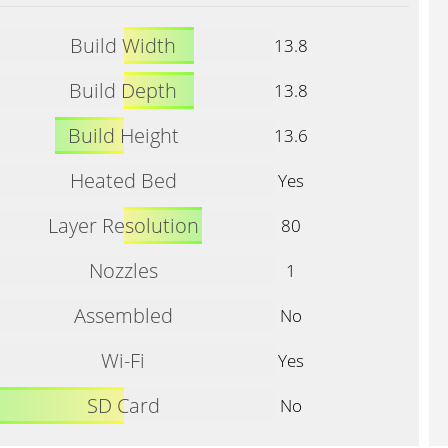
Build Width
13.8
Build Depth
13.8
Build Height
13.6
Heated Bed
Yes
Layer Resolution
80
Nozzles
1
Assembled
No
Wi-Fi
Yes
SD Card
No