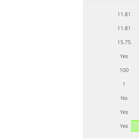
11.81
11.81
15.75
Yes
100
1
No
Yes
Yes