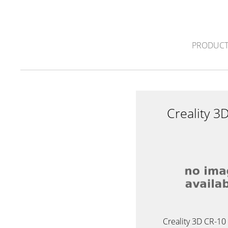
PRODUCT
Creality 3
Creality 3D CR-10