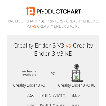
PRODUCT CHART
/
3D PRINTERS
/ CREALITY ENDER 3
V3
VS
CREALITY ENDER 3 V3 KE
Creality Ender 3 V3
vs
Creality
Ender 3 V3 KE
vs
Creality Ender 3 V3
Creality Ender 3 V3 KE
Build Width
8.66
8.66
Build Depth
8.66
8.66