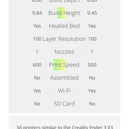
Build Height
9.84
9.45
Heated Bed
Yes
Yes
Layer Resolution
100
100
Nozzles
1
1
Print Speed
600
500
Assembled
No
No
Wi-Fi
Yes
Yes
SD Card
No
No
3d printers similar to the Creality Ender 3 V3