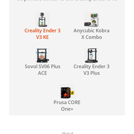
Creality Ender 3
Anycubic Kobra
V3 KE
X Combo
Sovol SV06 Plus
Creality Ender 3
ACE
V3 Plus
Prusa CORE
One+
about