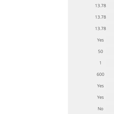
13.78
13.78
13.78
Yes
50
1
600
Yes
Yes
No