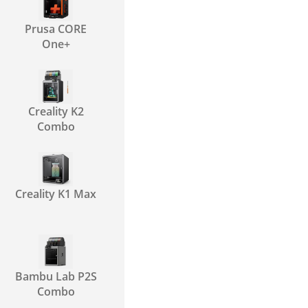
Prusa CORE
One+
Creality K2
Combo
Creality K1 Max
Bambu Lab P2S
Combo