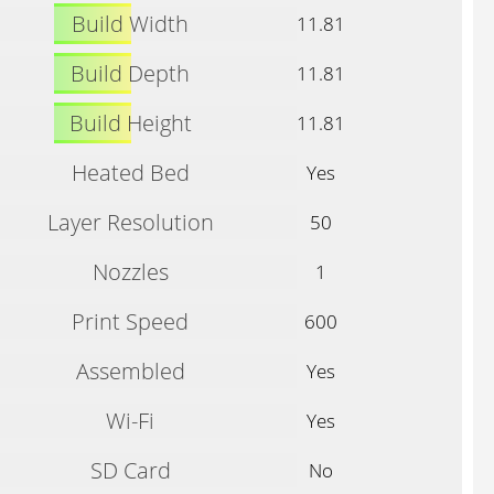
Build Width
11.81
Build Depth
11.81
Build Height
11.81
Heated Bed
Yes
Layer Resolution
50
Nozzles
1
Print Speed
600
Assembled
Yes
Wi-Fi
Yes
SD Card
No