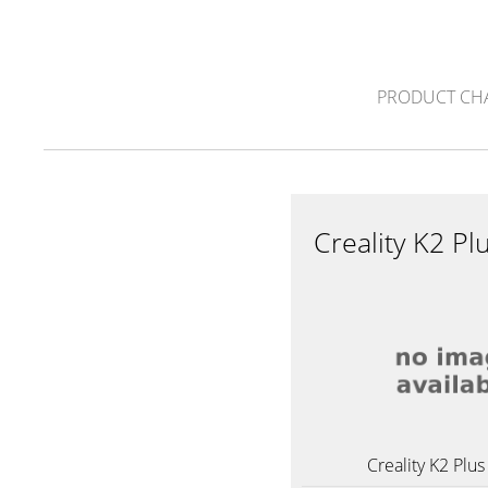
PRODUCT CH
Creality K2 
Creality K2 Pl