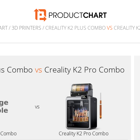
ART
/
3D PRINTERS
/ CREALITY K2 PLUS COMBO
VS
CREALITY 
Plus Combo
vs
Creality K2 Pro Combo
vs
us Combo
Creality K2 Pro Combo