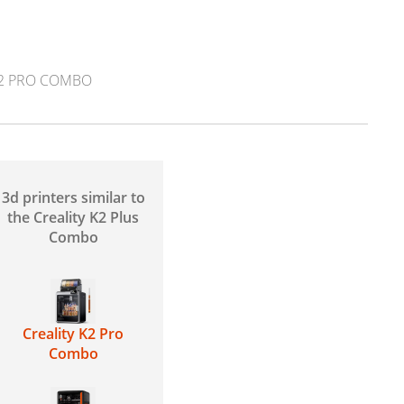
K2 PRO COMBO
3d printers similar to
the Creality K2 Plus
Combo
Creality K2 Pro
Combo