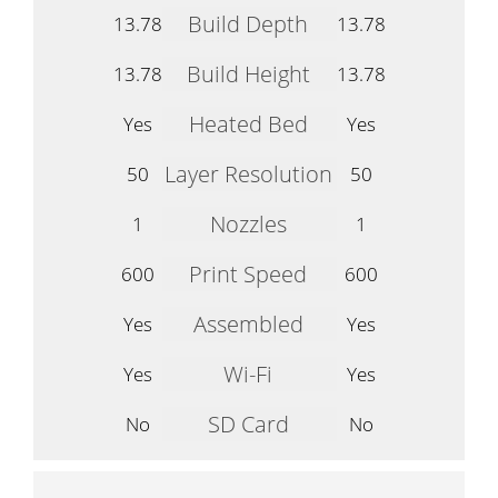
Build Depth
13.78
13.78
Build Height
13.78
13.78
Heated Bed
Yes
Yes
Layer Resolution
50
50
Nozzles
1
1
Print Speed
600
600
Assembled
Yes
Yes
Wi-Fi
Yes
Yes
SD Card
No
No