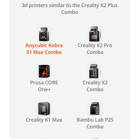
3d printers similar to the Creality K2 Plus
Combo
Anycubic Kobra
Creality K2 Pro
S1 Max Combo
Combo
Prusa CORE
Creality K2
One+
Combo
Creality K1 Max
Bambu Lab P2S
Combo