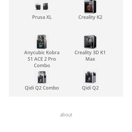
Prusa XL
Creality K2
Anycubic Kobra
Creality 3D K1
S1 ACE 2 Pro
Max
Combo
Qidi Q2 Combo
Qidi Q2
about
Prusa MK4S
Creality SPARKX
i7