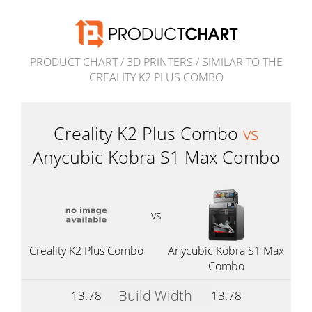
PRODUCT CHART
/
3D PRINTERS
/
SIMILAR TO THE
CREALITY K2 PLUS COMBO
Creality K2 Plus Combo
vs
Anycubic Kobra S1 Max Combo
vs
Creality K2 Plus Combo
Anycubic Kobra S1 Max
Combo
Build Width
13.78
13.78