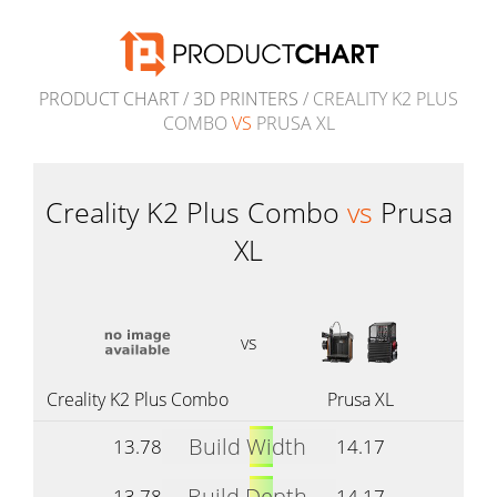
PRODUCT CHART
/
3D PRINTERS
/ CREALITY K2 PLUS
COMBO
VS
PRUSA XL
Creality K2 Plus Combo
vs
Prusa
XL
vs
Creality K2 Plus Combo
Prusa XL
Build Width
13.78
14.17
Build Depth
13.78
14.17