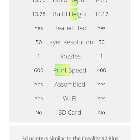
Build Height
13.78
14.17
Heated Bed
Yes
Yes
Layer Resolution
50
50
Nozzles
1
1
Print Speed
600
400
Assembled
Yes
Yes
Wi-Fi
Yes
Yes
SD Card
No
No
3d printers similar to the Creality K2 Plus