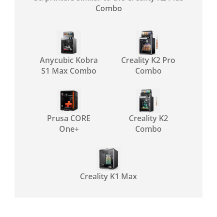
Combo
Anycubic Kobra
Creality K2 Pro
S1 Max Combo
Combo
Prusa CORE
Creality K2
One+
Combo
Creality K1 Max