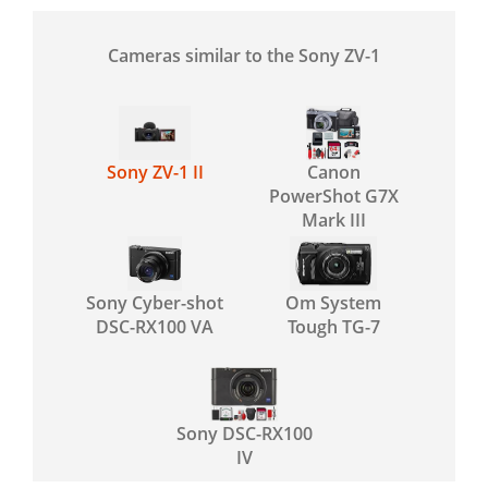
Cameras similar to the Sony ZV-1
Sony ZV-1 II
Canon
PowerShot G7X
Mark III
Sony Cyber-shot
Om System
DSC-RX100 VA
Tough TG-7
Sony DSC-RX100
IV