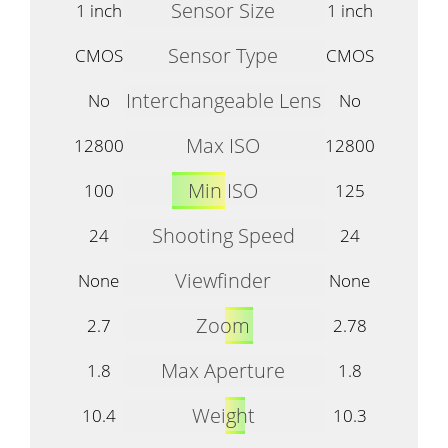
Sensor Size
1 inch
1 inch
Sensor Type
CMOS
CMOS
Interchangeable Lens
No
No
Max ISO
12800
12800
Min ISO
100
125
Shooting Speed
24
24
Viewfinder
None
None
Zoom
2.7
2.78
Max Aperture
1.8
1.8
Weight
10.4
10.3