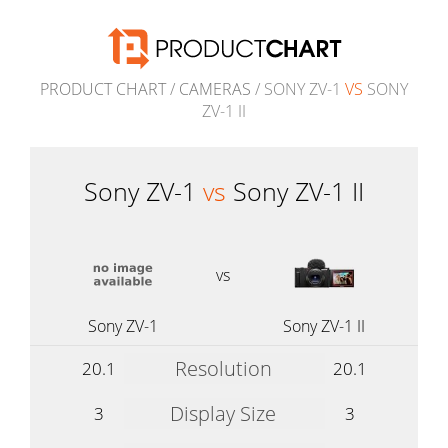
PRODUCT CHART
/
CAMERAS
/ SONY ZV-1
VS
SONY
ZV-1 II
Sony ZV-1
vs
Sony ZV-1 II
vs
Sony ZV-1
Sony ZV-1 II
Resolution
20.1
20.1
Display Size
3
3