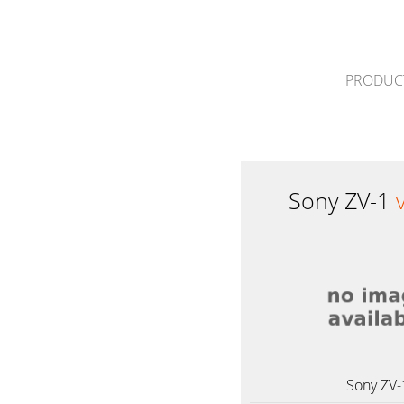
PRODUC
Sony ZV-1
Sony ZV-