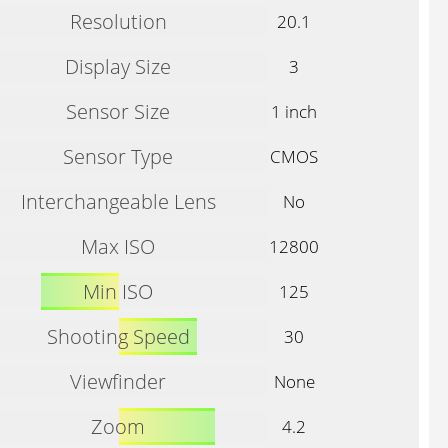
Resolution
20.1
Display Size
3
Sensor Size
1 inch
Sensor Type
CMOS
Interchangeable Lens
No
Max ISO
12800
Min ISO
125
Shooting Speed
30
Viewfinder
None
Zoom
4.2