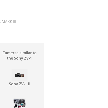
MARK III
Cameras similar to
the Sony ZV-1
Sony ZV-1 II