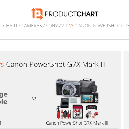
T CHART
/
CAMERAS
/ SONY ZV-1
VS
CANON POWERSHOT G7X 
vs
Canon PowerShot G7X Mark III
vs
1
Canon PowerShot G7X Mark III