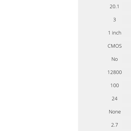
20.1
3
1 inch
CMOS
No
12800
100
24
None
2.7