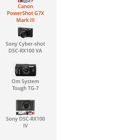
Canon
PowerShot G7X
Mark III
Sony Cyber-shot
DSC-RX100 VA
Om System
Tough TG-7
Sony DSC-RX100
IV