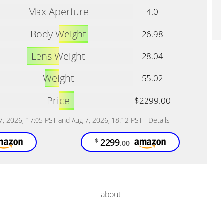
Max Aperture
4.0
Body Weight
26.98
Lens Weight
28.04
Weight
55.02
Price
$2299.00
 7, 2026, 17:05 PST and Aug 7, 2026, 18:12 PST -
Details
2299
$
.00
about