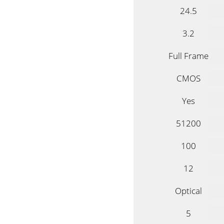
24.5
3.2
Full Frame
CMOS
Yes
51200
100
12
Optical
5