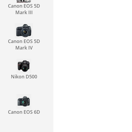
Canon EOS 5D
Mark III
Canon EOS 5D
Mark IV
Nikon D500
Canon EOS 6D