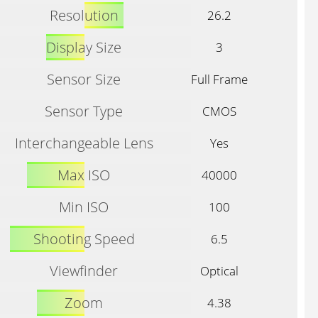
Resolution
26.2
Display Size
3
Sensor Size
Full Frame
Sensor Type
CMOS
Interchangeable Lens
Yes
Max ISO
40000
Min ISO
100
Shooting Speed
6.5
Viewfinder
Optical
Zoom
4.38