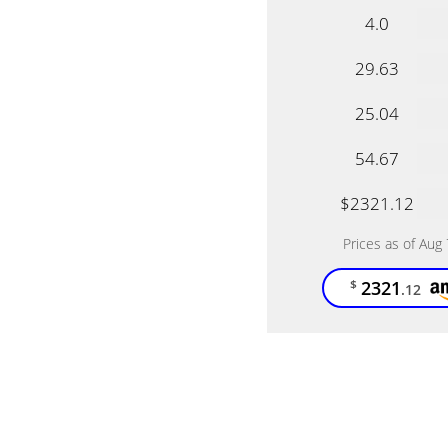
4.0
29.63
25.04
54.67
$2321.12
Prices as of Aug
2321
$
.12