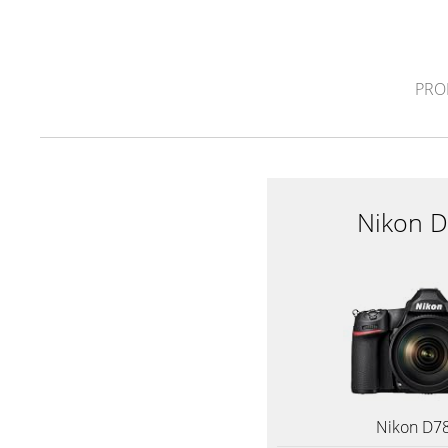
PRO
Nikon 
Nikon D7