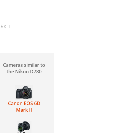
K II
Cameras similar to
the Nikon D780
Canon EOS 6D
Mark II