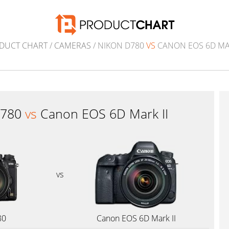
DUCT CHART
/
CAMERAS
/ NIKON D780
VS
CANON EOS 6D MAR
D780
vs
Canon EOS 6D Mark II
vs
80
Canon EOS 6D Mark II