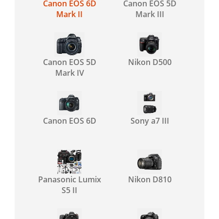
Canon EOS 6D
Canon EOS 5D
Mark II
Mark III
Canon EOS 5D
Nikon D500
Mark IV
Canon EOS 6D
Sony a7 III
Panasonic Lumix
Nikon D810
S5 II