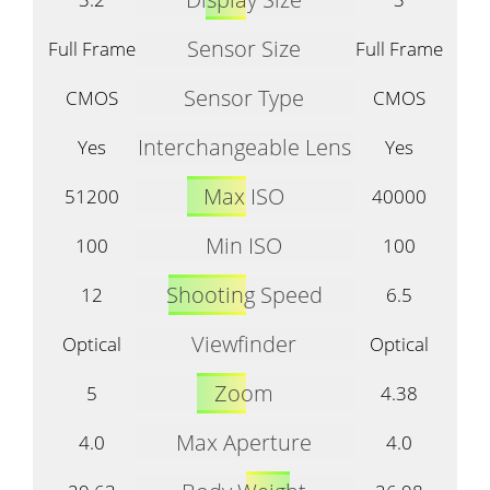
Sensor Size
Full Frame
Full Frame
Sensor Type
CMOS
CMOS
Interchangeable Lens
Yes
Yes
Max ISO
51200
40000
Min ISO
100
100
Shooting Speed
12
6.5
Viewfinder
Optical
Optical
Zoom
5
4.38
Max Aperture
4.0
4.0