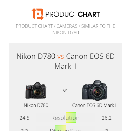
PRODUCT CHART
/
CAMERAS
/
SIMILAR TO THE
NIKON D780
Nikon D780
vs
Canon EOS 6D
Mark II
vs
Nikon D780
Canon EOS 6D Mark II
Resolution
24.5
26.2
Display Size
3.2
3