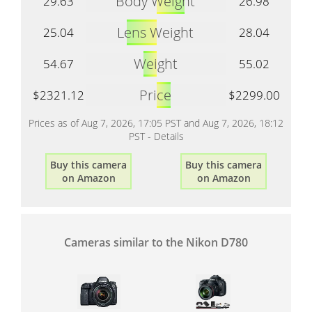
Body Weight
29.63
26.98
Lens Weight
25.04
28.04
Weight
54.67
55.02
Price
$2321.12
$2299.00
Prices as of Aug 7, 2026, 17:05 PST and Aug 7, 2026, 18:12
PST -
Details
Buy this camera
Buy this camera
on Amazon
on Amazon
Cameras similar to the Nikon D780