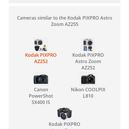
Cameras similar to the Kodak PIXPRO Astro
Zoom AZ255
Kodak PIXPRO
Kodak PIXPRO
AZ252
Astro Zoom
AZ252
Canon
Nikon COOLPIX
PowerShot
L810
SX400 IS
Kodak PIXPRO