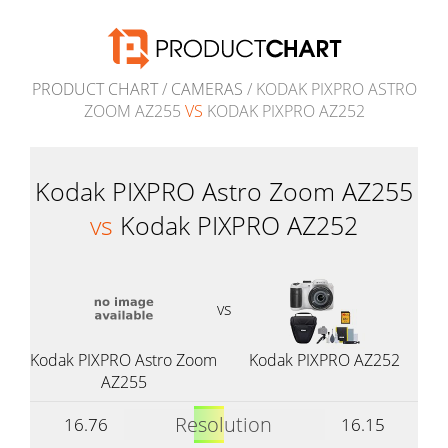
PRODUCT CHART
/
CAMERAS
/ KODAK PIXPRO ASTRO
ZOOM AZ255
VS
KODAK PIXPRO AZ252
Kodak PIXPRO Astro Zoom AZ255
vs
Kodak PIXPRO AZ252
vs
Kodak PIXPRO Astro Zoom
Kodak PIXPRO AZ252
AZ255
Resolution
16.76
16.15