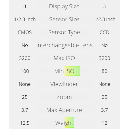
Display Size
3
3
Sensor Size
1/2.3 inch
1/2.3 inch
Sensor Type
CMOS
CCD
Interchangeable Lens
No
No
Max ISO
3200
3200
Min ISO
100
80
Viewfinder
None
None
Zoom
25
25
Max Aperture
3.7
3.7
Weight
12.5
12