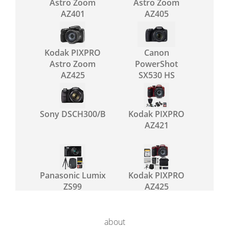
Astro Zoom
Astro Zoom
AZ401
AZ405
Kodak PIXPRO
Canon
Astro Zoom
PowerShot
AZ425
SX530 HS
Sony DSCH300/B
Kodak PIXPRO
AZ421
Panasonic Lumix
Kodak PIXPRO
ZS99
AZ425
about