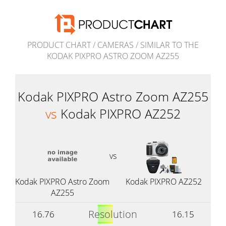
PRODUCT CHART
/
CAMERAS
/
SIMILAR TO THE
KODAK PIXPRO ASTRO ZOOM AZ255
Kodak PIXPRO Astro Zoom AZ255
vs
Kodak PIXPRO AZ252
vs
Kodak PIXPRO Astro Zoom
Kodak PIXPRO AZ252
AZ255
Resolution
16.76
16.15