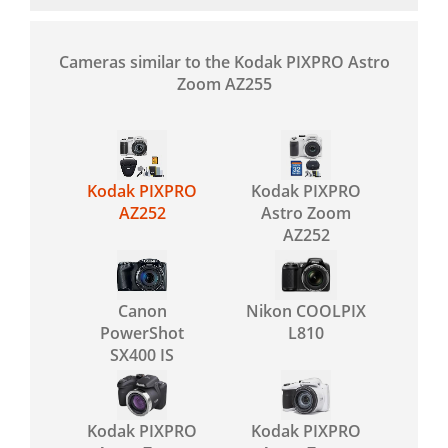
Cameras similar to the Kodak PIXPRO Astro
Zoom AZ255
Kodak PIXPRO
Kodak PIXPRO
AZ252
Astro Zoom
AZ252
Canon
Nikon COOLPIX
PowerShot
L810
SX400 IS
Kodak PIXPRO
Kodak PIXPRO