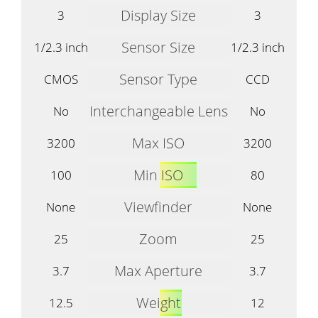
Display Size
3
3
Sensor Size
1/2.3 inch
1/2.3 inch
Sensor Type
CMOS
CCD
Interchangeable Lens
No
No
Max ISO
3200
3200
Min ISO
100
80
Viewfinder
None
None
Zoom
25
25
Max Aperture
3.7
3.7
Weight
12.5
12