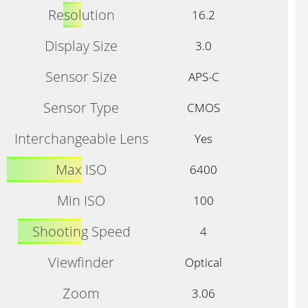
Resolution
16.2
Display Size
3.0
Sensor Size
APS-C
Sensor Type
CMOS
Interchangeable Lens
Yes
Max ISO
6400
Min ISO
100
Shooting Speed
4
Viewfinder
Optical
Zoom
3.06