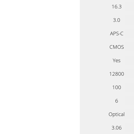
16.3
3.0
APS-C
CMOS
Yes
12800
100
6
Optical
3.06