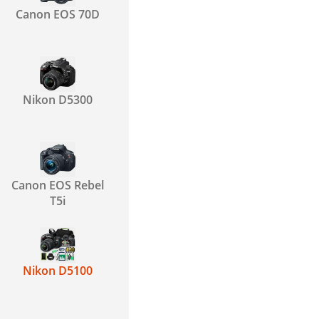
Canon EOS 70D
Nikon D5300
Canon EOS Rebel
T5i
Nikon D5100