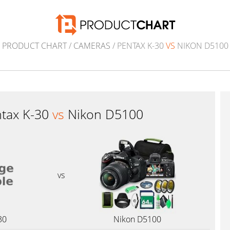
PRODUCT CHART
/
CAMERAS
/ PENTAX K-30
VS
NIKON D5100
tax K-30
vs
Nikon D5100
vs
30
Nikon D5100