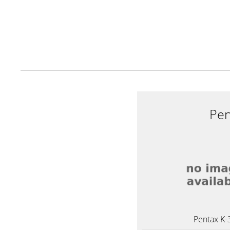
Pen
Pentax K-