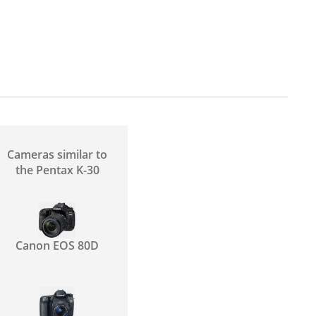
Cameras similar to
the Pentax K-30
Canon EOS 80D