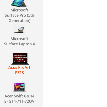
Microsoft
Surface Pro (5th
Generation)
Microsoft
Surface Laptop 4
Asus ProArt
PZ13
Acer Swift Go 14
SFG14-71T-72QV