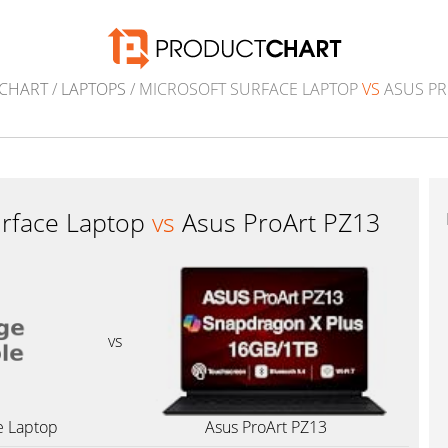
CHART
/
LAPTOPS
/ MICROSOFT SURFACE LAPTOP
VS
ASUS PR
urface Laptop
vs
Asus ProArt PZ13
vs
e Laptop
Asus ProArt PZ13