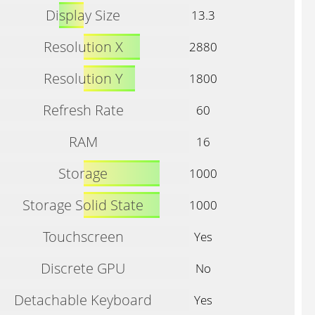
Display Size
13.3
Resolution X
2880
Resolution Y
1800
Refresh Rate
60
RAM
16
Storage
1000
Storage Solid State
1000
Touchscreen
Yes
Discrete GPU
No
Detachable Keyboard
Yes