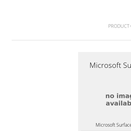
PRODUCT 
Microsoft S
Microsoft Surfac