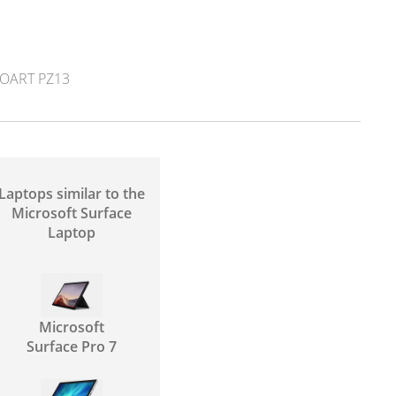
OART PZ13
Laptops similar to the
Microsoft Surface
Laptop
Microsoft
Surface Pro 7