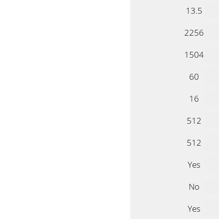
13.5
2256
1504
60
16
512
512
Yes
No
Yes