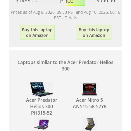
Price
$1488.00
$999.99
Prices as of Aug 9, 2026, 09:30 PST and Aug 10, 2026, 00:16
PST -
Details
Buy this laptop
Buy this laptop
on Amazon
on Amazon
Laptops similar to the Acer Predator Helios
300
Acer Predator
Acer Nitro 5
Helios 300
AN515-58-57Y8
PH315-52