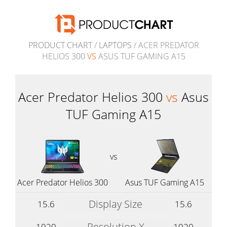
PRODUCT CHART
/
LAPTOPS
/ ACER PREDATOR
HELIOS 300
VS
ASUS TUF GAMING A15
Acer Predator Helios 300
vs
Asus
TUF Gaming A15
vs
Acer Predator Helios 300
Asus TUF Gaming A15
Display Size
15.6
15.6
Resolution X
1920
1920