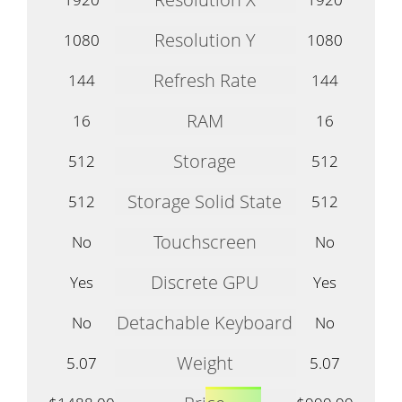
Resolution Y
1080
1080
Refresh Rate
144
144
RAM
16
16
Storage
512
512
Storage Solid State
512
512
Touchscreen
No
No
Discrete GPU
Yes
Yes
Detachable Keyboard
No
No
Weight
5.07
5.07