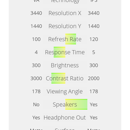
Resolution X
3440
3440
Resolution Y
1440
1440
Refresh Rate
100
120
Response Time
4
5
Brightness
300
300
Contrast Ratio
3000
2000
Viewing Angle
178
178
Speakers
No
Yes
Headphone Out
Yes
Yes