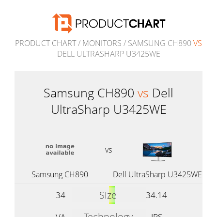
PRODUCT CHART
/
MONITORS
/ SAMSUNG CH890
VS
DELL ULTRASHARP U3425WE
Samsung CH890
vs
Dell
UltraSharp U3425WE
vs
Samsung CH890
Dell UltraSharp U3425WE
Size
34
34.14
Technology
VA
IPS