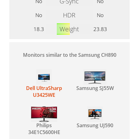
G-Sync
No
No
HDR
No
No
Weight
18.3
23.83
Monitors similar to the Samsung CH890
Dell UltraSharp
Samsung SJ55W
U3425WE
Philips
Samsung UJ590
34E1C5600HE