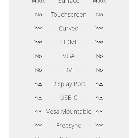
Surface
Matte
Matte
Touchscreen
No
No
Curved
Yes
Yes
HDMI
Yes
Yes
VGA
No
No
DVI
No
No
Display Port
Yes
Yes
USB-C
Yes
Yes
Vesa Mountable
Yes
Yes
Freesync
Yes
Yes