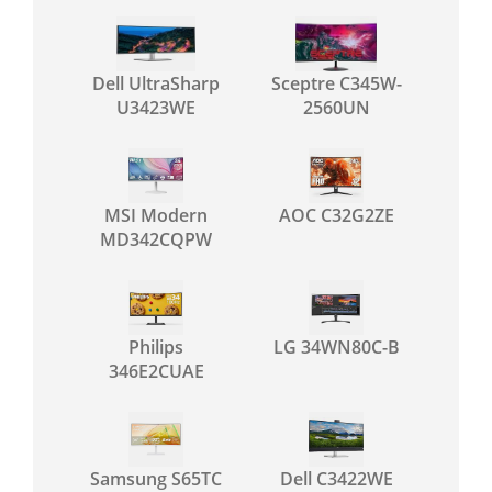
Dell UltraSharp
Sceptre C345W-
U3423WE
2560UN
MSI Modern
AOC C32G2ZE
MD342CQPW
Philips
LG 34WN80C-B
346E2CUAE
Samsung S65TC
Dell C3422WE