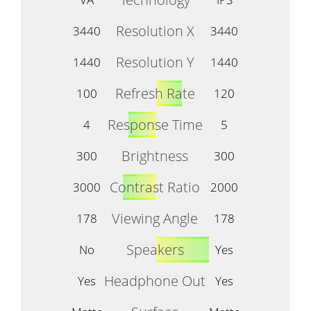
Resolution X
3440
3440
Resolution Y
1440
1440
Refresh Rate
100
120
Response Time
4
5
Brightness
300
300
Contrast Ratio
3000
2000
Viewing Angle
178
178
Speakers
No
Yes
Headphone Out
Yes
Yes