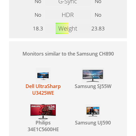
G-Sync
No
No
HDR
No
No
Weight
18.3
23.83
Monitors similar to the Samsung CH890
Dell UltraSharp
Samsung SJ55W
U3425WE
Philips
Samsung UJ590
34E1C5600HE