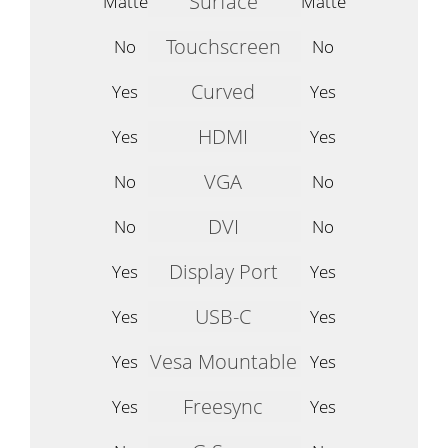
Surface
Matte
Matte
Touchscreen
No
No
Curved
Yes
Yes
HDMI
Yes
Yes
VGA
No
No
DVI
No
No
Display Port
Yes
Yes
USB-C
Yes
Yes
Vesa Mountable
Yes
Yes
Freesync
Yes
Yes