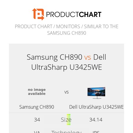
PRODUCT CHART
/
MONITORS
/
SIMILAR TO THE
SAMSUNG CH890
Samsung CH890
vs
Dell
UltraSharp U3425WE
vs
Samsung CH890
Dell UltraSharp U3425WE
Size
34
34.14
Technology
VA
IPS