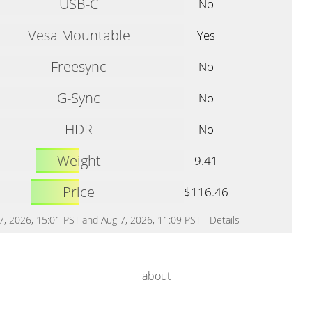
USB-C
No
Vesa Mountable
Yes
Freesync
No
G-Sync
No
HDR
No
Weight
9.41
Price
$116.46
 7, 2026, 15:01 PST and Aug 7, 2026, 11:09 PST -
Details
about