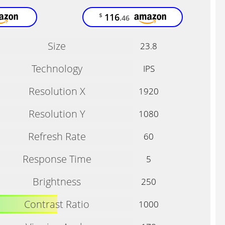
116
$
.46
Size
23.8
Technology
IPS
Resolution X
1920
Resolution Y
1080
Refresh Rate
60
Response Time
5
Brightness
250
Contrast Ratio
1000