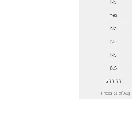
No
Yes
No
No
No
8.5
$99.99
Prices as of Aug