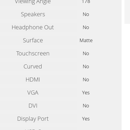
Viewing Angle
178
Speakers
No
Headphone Out
No
Surface
Matte
Touchscreen
No
Curved
No
HDMI
No
VGA
Yes
DVI
No
Display Port
Yes