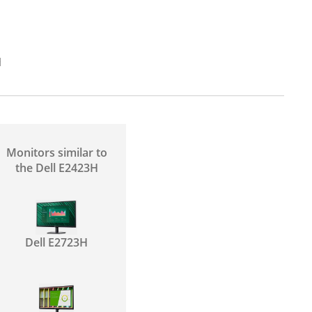
H
Monitors similar to
the Dell E2423H
Dell E2723H