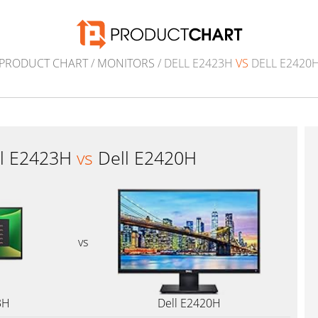
PRODUCT CHART
/
MONITORS
/ DELL E2423H
VS
DELL E2420
ll E2423H
vs
Dell E2420H
vs
3H
Dell E2420H