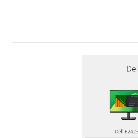
De
Dell E242