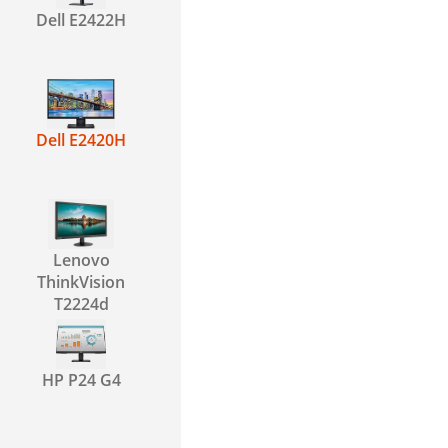
Dell E2422H
Dell E2420H
Lenovo
ThinkVision
T2224d
HP P24 G4