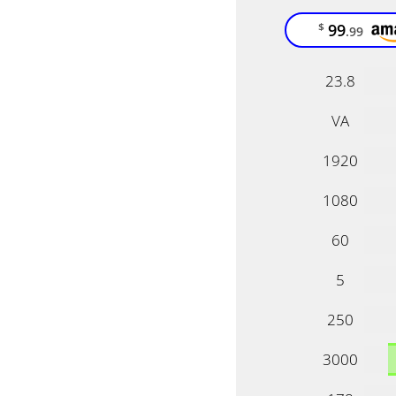
99
$
.99
23.8
VA
1920
1080
60
5
250
3000