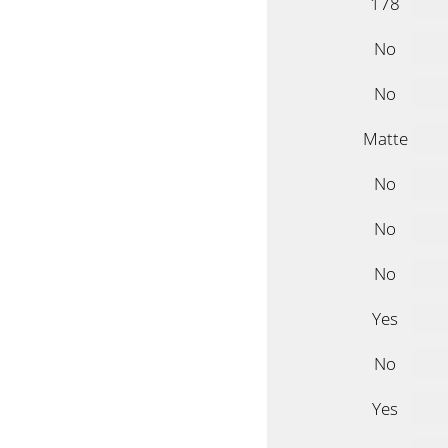
178
No
No
Matte
No
No
No
Yes
No
Yes