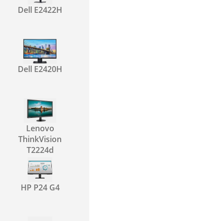
Dell E2422H
Dell E2420H
Lenovo
ThinkVision
T2224d
HP P24 G4