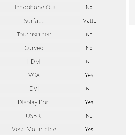
Headphone Out
No
Surface
Matte
Touchscreen
No
Curved
No
HDMI
No
VGA
Yes
DVI
No
Display Port
Yes
USB-C
No
Vesa Mountable
Yes