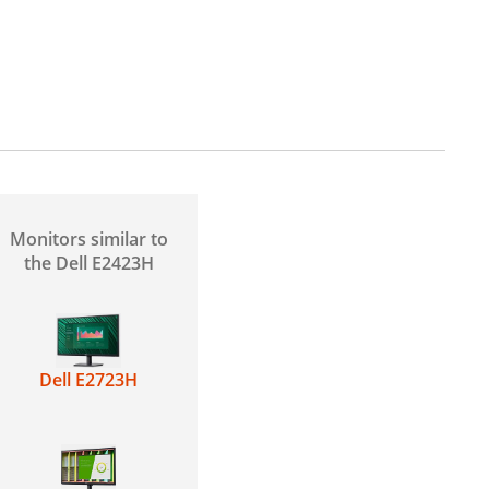
H
Monitors similar to
the Dell E2423H
Dell E2723H