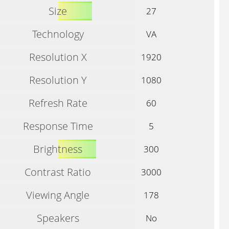
Size
27
Technology
VA
Resolution X
1920
Resolution Y
1080
Refresh Rate
60
Response Time
5
Brightness
300
Contrast Ratio
3000
Viewing Angle
178
Speakers
No