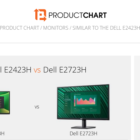
PRODUCT CHART
/
MONITORS
/
SIMILAR TO THE DELL E2423
ll E2423H
vs
Dell E2723H
vs
3H
Dell E2723H