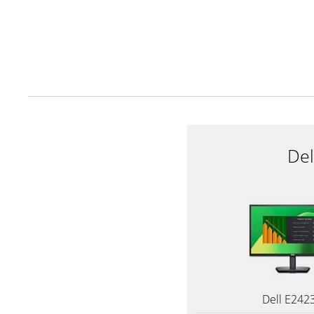
De
Dell E242