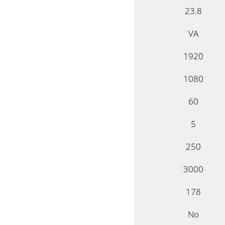
23.8
VA
1920
1080
60
5
250
3000
178
No