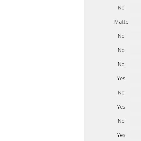
No
Matte
No
No
No
Yes
No
Yes
No
Yes