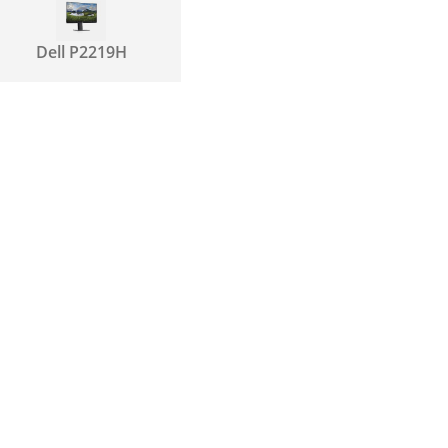
Dell P2219H
Dell P2419H
Dell P2319H
Dell P2422H