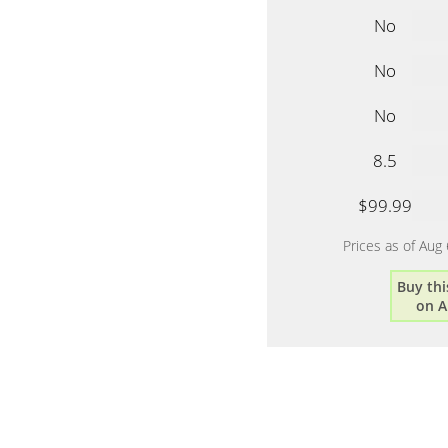
No
No
No
8.5
$99.99
Prices as of Aug
Buy thi
on 