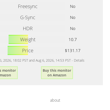
Freesync
No
G-Sync
No
HDR
No
Weight
10.7
Price
$131.17
 6, 2026, 18:02 PST and Aug 6, 2026, 14:53 PST -
Details
s monitor
Buy this monitor
Amazon
on Amazon
about