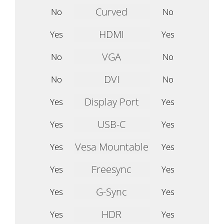
Curved
No
No
HDMI
Yes
Yes
VGA
No
No
DVI
No
No
Display Port
Yes
Yes
USB-C
Yes
Yes
Vesa Mountable
Yes
Yes
Freesync
Yes
Yes
G-Sync
Yes
Yes
HDR
Yes
Yes