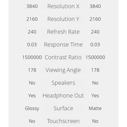
Resolution X
3840
3840
Resolution Y
2160
2160
Refresh Rate
240
240
Response Time
0.03
0.03
Contrast Ratio
1500000
1500000
Viewing Angle
178
178
Speakers
No
No
Headphone Out
Yes
Yes
Surface
Glossy
Matte
Touchscreen
No
No