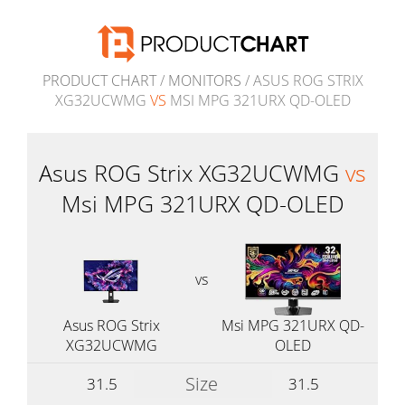
PRODUCT CHART
/
MONITORS
/ ASUS ROG STRIX
XG32UCWMG
VS
MSI MPG 321URX QD-OLED
Asus ROG Strix XG32UCWMG
vs
Msi MPG 321URX QD-OLED
vs
Asus ROG Strix
Msi MPG 321URX QD-
XG32UCWMG
OLED
Size
31.5
31.5