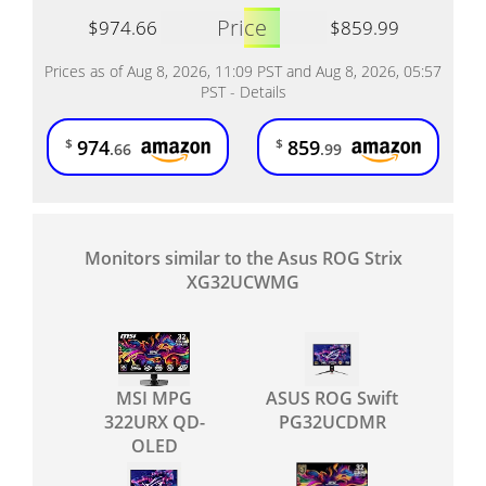
Price
$974.66
$859.99
Prices as of Aug 8, 2026, 11:09 PST and Aug 8, 2026, 05:57
PST -
Details
974
859
$
$
.66
.99
Monitors similar to the Asus ROG Strix
XG32UCWMG
MSI MPG
ASUS ROG Swift
322URX QD-
PG32UCDMR
OLED