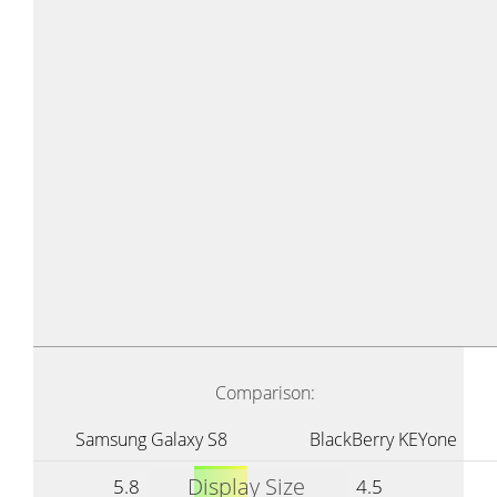
Comparison:
Samsung Galaxy S8
BlackBerry KEYone
Display Size
5.8
4.5