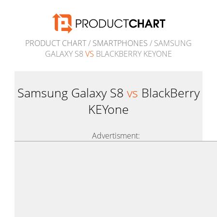
PRODUCT CHART
/
SMARTPHONES
/ SAMSUNG
GALAXY S8
VS
BLACKBERRY KEYONE
Samsung Galaxy S8
vs
BlackBerry
KEYone
Advertisment: