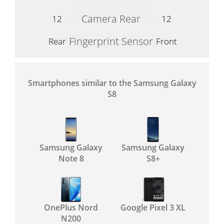
Camera Rear
12
12
Fingerprint Sensor
Rear
Front
Smartphones similar to the Samsung Galaxy
S8
Samsung Galaxy
Samsung Galaxy
Note 8
S8+
OnePlus Nord
Google Pixel 3 XL
N200