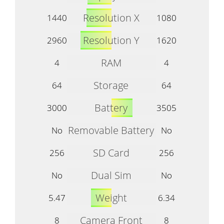
Resolution X
1440
1080
Resolution Y
2960
1620
RAM
4
4
Storage
64
64
Battery
3000
3505
Removable Battery
No
No
SD Card
256
256
Dual Sim
No
No
Weight
5.47
6.34
Camera Front
8
8