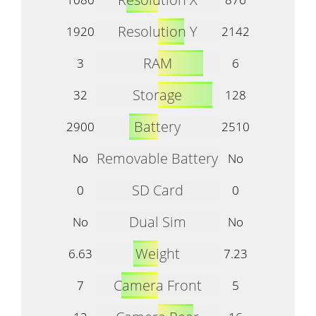
Resolution Y
1920
2142
RAM
3
6
Storage
32
128
Battery
2900
2510
Removable Battery
No
No
SD Card
0
0
Dual Sim
No
No
Weight
6.63
7.23
Camera Front
7
5