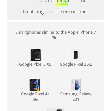
Camera Rear
12
16
Fingerprint Sensor
Front
Front
Smartphones similar to the Apple iPhone 7
Plus
Google Pixel 3 XL
Google Pixel 2 XL
Google Pixel 4a
Samsung Galaxy
5G
S21