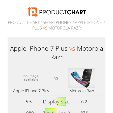
PRODUCT CHART
/
SMARTPHONES
/ APPLE IPHONE 7
PLUS
VS
MOTOROLA RAZR
Apple iPhone 7 Plus
vs
Motorola
Razr
vs
Apple iPhone 7 Plus
Motorola Razr
Display Size
5.5
6.2
Resolution X
1080
876