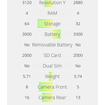
Resolution Y
3120
2880
RAM
4
4
Storage
64
32
Battery
3000
3300
Removable Battery
No
No
SD Card
2000
2000
Dual Sim
No
No
Weight
5.71
5.74
Camera Front
8
5
Camera Rear
16
13