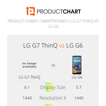
PRODUCT CHART
/
SMARTPHONES
/ LG G7 THINQ
VS
LG G6
LG G7 ThinQ
vs
LG G6
vs
LG G7 ThinQ
LG G6
Display Size
6.1
5.7
Resolution X
1440
1440