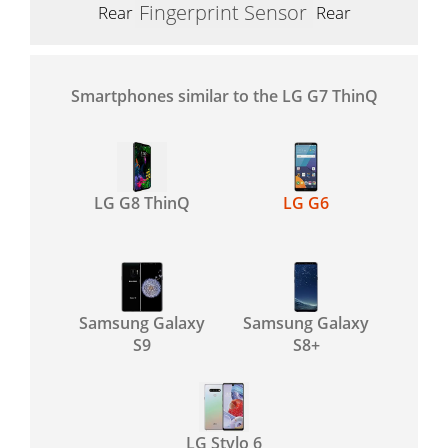
Fingerprint Sensor
Rear
Rear
Smartphones similar to the LG G7 ThinQ
LG G8 ThinQ
LG G6
Samsung Galaxy
Samsung Galaxy
S9
S8+
LG Stylo 6