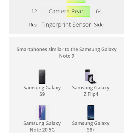
Camera Rear
12
64
Fingerprint Sensor
Rear
Side
Smartphones similar to the Samsung Galaxy
Note 9
Samsung Galaxy
Samsung Galaxy
S9
Z Flip4
Samsung Galaxy
Samsung Galaxy
Note 20 5G
S8+