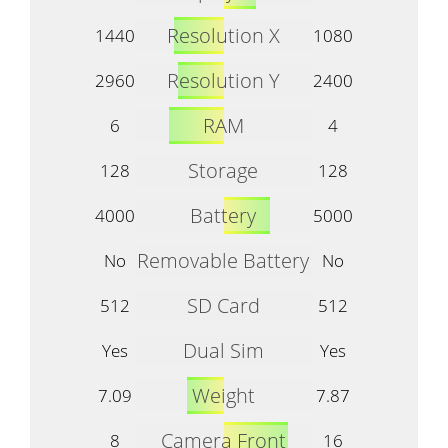
Resolution X
1440
1080
Resolution Y
2960
2400
RAM
6
4
Storage
128
128
Battery
4000
5000
Removable Battery
No
No
SD Card
512
512
Dual Sim
Yes
Yes
Weight
7.09
7.87
Camera Front
8
16