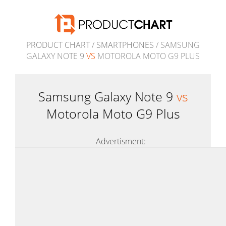
PRODUCT CHART
/
SMARTPHONES
/ SAMSUNG
GALAXY NOTE 9
VS
MOTOROLA MOTO G9 PLUS
Samsung Galaxy Note 9
vs
Motorola Moto G9 Plus
Advertisment: