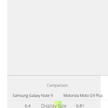
Comparison:
Samsung Galaxy Note 9
Motorola Moto G9 Plus
Display Size
6.4
6.81