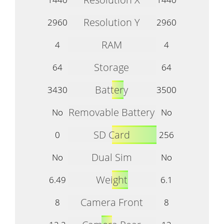
Resolution Y
2960
2960
RAM
4
4
Storage
64
64
Battery
3430
3500
Removable Battery
No
No
SD Card
0
256
Dual Sim
No
No
Weight
6.49
6.1
Camera Front
8
8