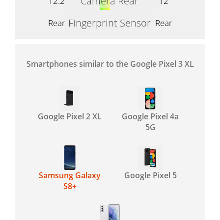
Camera Rear
12.2
12
Fingerprint Sensor
Rear
Rear
Smartphones similar to the Google Pixel 3 XL
Google Pixel 2 XL
Google Pixel 4a
5G
Samsung Galaxy
Google Pixel 5
S8+