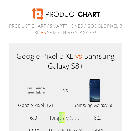
PRODUCT CHART
/
SMARTPHONES
/ GOOGLE PIXEL 3
XL
VS
SAMSUNG GALAXY S8+
Google Pixel 3 XL
vs
Samsung
Galaxy S8+
vs
Google Pixel 3 XL
Samsung Galaxy S8+
Display Size
6.3
6.2
Resolution X
1440
1440