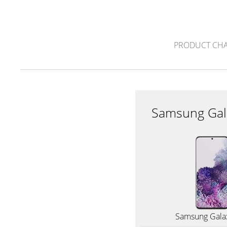
PRODUCT CH
Samsung Gal
Samsung Gala