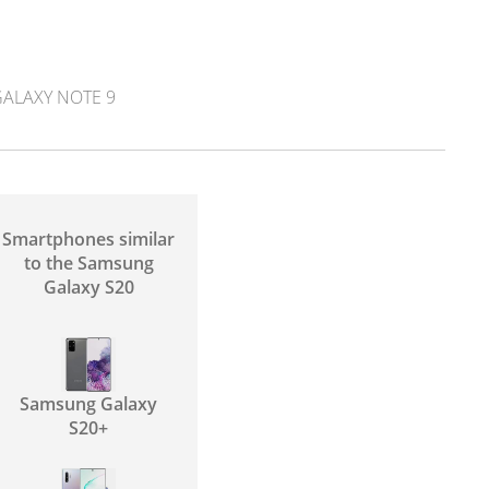
ALAXY NOTE 9
Smartphones similar
to the Samsung
Galaxy S20
Samsung Galaxy
S20+