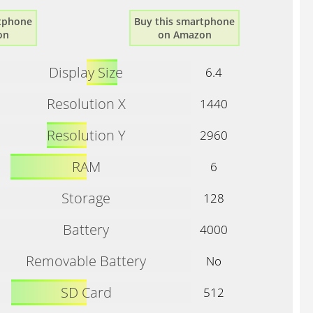
rtphone
Buy this smartphone
on
on Amazon
Display Size
6.4
Resolution X
1440
Resolution Y
2960
RAM
6
Storage
128
Battery
4000
Removable Battery
No
SD Card
512