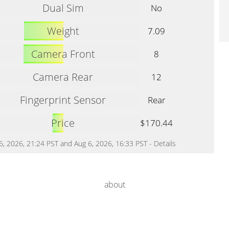
Dual Sim
No
Weight
7.09
Camera Front
8
Camera Rear
12
Fingerprint Sensor
Rear
Price
$170.44
 6, 2026, 21:24 PST and Aug 6, 2026, 16:33 PST -
Details
about