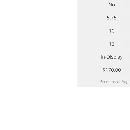
No
5.75
10
12
In-Display
$170.00
Prices as of Aug