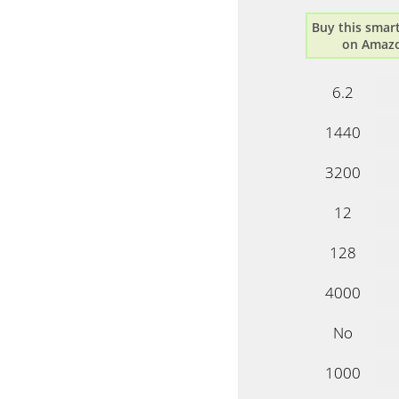
Buy this sma
on Amaz
6.2
1440
3200
12
128
4000
No
1000