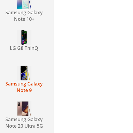
Samsung Galaxy
Note 10+
LG G8 ThinQ
Samsung Galaxy
Note 9
Samsung Galaxy
Note 20 Ultra 5G