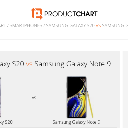
ART
/
SMARTPHONES
/ SAMSUNG GALAXY S20
VS
SAMSUNG G
axy S20
vs
Samsung Galaxy Note 9
vs
xy S20
Samsung Galaxy Note 9