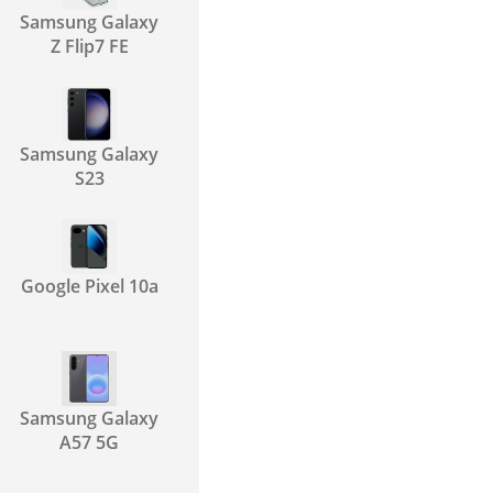
Samsung Galaxy
Z Flip7 FE
Samsung Galaxy
S23
Google Pixel 10a
Samsung Galaxy
A57 5G