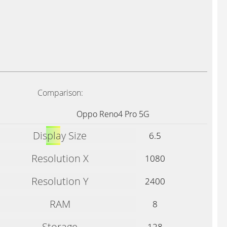
Comparison:
Oppo Reno4 Pro 5G
Display Size
6.5
Resolution X
1080
Resolution Y
2400
RAM
8
Storage
128