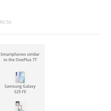
RO 5G
Smartphones similar
to the OnePlus 7T
Samsung Galaxy
S25 FE