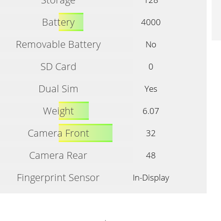
Battery
4000
Removable Battery
No
SD Card
0
Dual Sim
Yes
Weight
6.07
Camera Front
32
Camera Rear
48
Fingerprint Sensor
In-Display