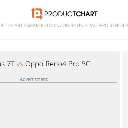
UCT CHART
/
SMARTPHONES
/ ONEPLUS 7T
VS
OPPO RENO4 P
us 7T
vs
Oppo Reno4 Pro 5G
Advertisment: