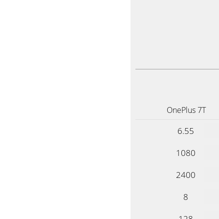
OnePlus 7T
6.55
1080
2400
8
128