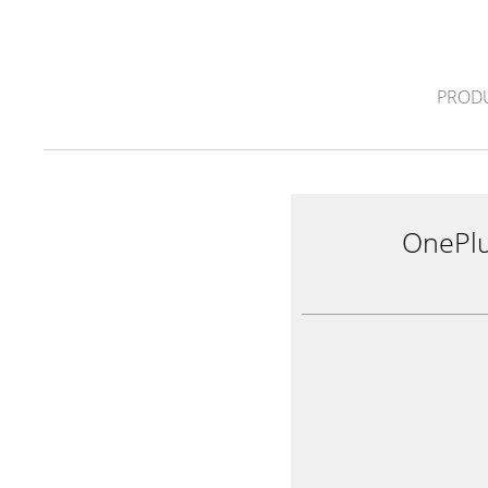
PROD
OnePl