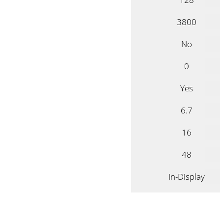
3800
No
0
Yes
6.7
16
48
In-Display