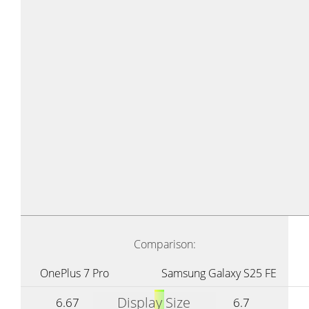
Comparison:
OnePlus 7 Pro
Samsung Galaxy S25 FE
Display Size
6.67
6.7