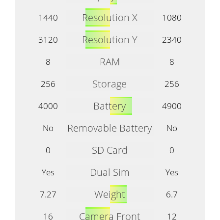
Resolution X
1440
1080
Resolution Y
3120
2340
RAM
8
8
Storage
256
256
Battery
4000
4900
Removable Battery
No
No
SD Card
0
0
Dual Sim
Yes
Yes
Weight
7.27
6.7
Camera Front
16
12