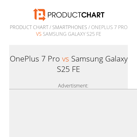
PRODUCT CHART
/
SMARTPHONES
/ ONEPLUS 7 PRO
VS
SAMSUNG GALAXY S25 FE
OnePlus 7 Pro
vs
Samsung Galaxy
S25 FE
Advertisment: