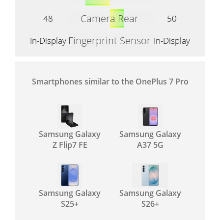
Camera Rear
48
50
Fingerprint Sensor
In-Display
In-Display
Smartphones similar to the OnePlus 7 Pro
Samsung Galaxy
Samsung Galaxy
Z Flip7 FE
A37 5G
Samsung Galaxy
Samsung Galaxy
S25+
S26+