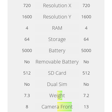
Resolution X
720
720
Resolution Y
1600
1600
RAM
4
4
Storage
64
64
Battery
5000
5000
Removable Battery
No
No
SD Card
512
512
Dual Sim
No
No
Weight
7.3
7.2
Camera Front
8
13