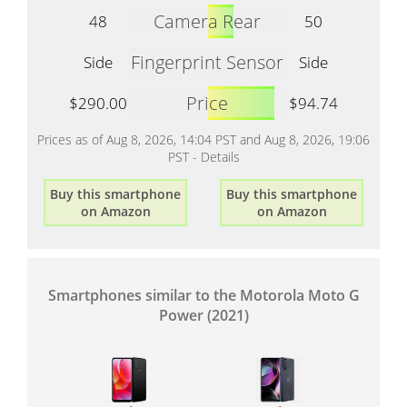
Camera Rear
48
50
Fingerprint Sensor
Side
Side
Price
$290.00
$94.74
Prices as of Aug 8, 2026, 14:04 PST and Aug 8, 2026, 19:06
PST -
Details
Buy this smartphone
Buy this smartphone
on Amazon
on Amazon
Smartphones similar to the Motorola Moto G
Power (2021)