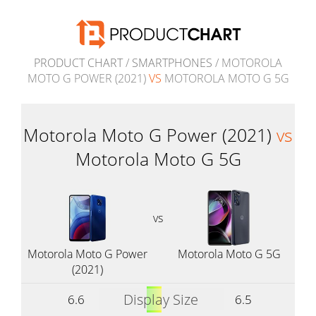
PRODUCT CHART
/
SMARTPHONES
/ MOTOROLA
MOTO G POWER (2021)
VS
MOTOROLA MOTO G 5G
Motorola Moto G Power (2021)
vs
Motorola Moto G 5G
vs
Motorola Moto G Power
Motorola Moto G 5G
(2021)
Display Size
6.6
6.5