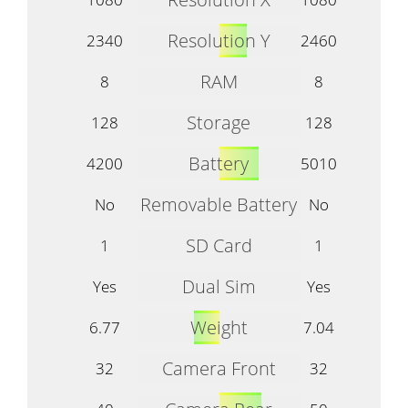
Resolution Y
2340
2460
RAM
8
8
Storage
128
128
Battery
4200
5010
Removable Battery
No
No
SD Card
1
1
Dual Sim
Yes
Yes
Weight
6.77
7.04
Camera Front
32
32