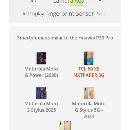
Camera Rear
40
50
Fingerprint Sensor
In-Display
Side
Smartphones similar to the Huawei P30 Pro
Motorola Moto
TCL 60 XE
G Power (2026)
NXTPAPER 5G
Motorola Moto
Motorola Moto
G Stylus 2025
G Stylus 5G -
2024