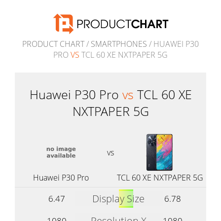
PRODUCT CHART
/
SMARTPHONES
/ HUAWEI P30
PRO
VS
TCL 60 XE NXTPAPER 5G
Huawei P30 Pro
vs
TCL 60 XE
NXTPAPER 5G
vs
Huawei P30 Pro
TCL 60 XE NXTPAPER 5G
Display Size
6.47
6.78
Resolution X
1080
1080