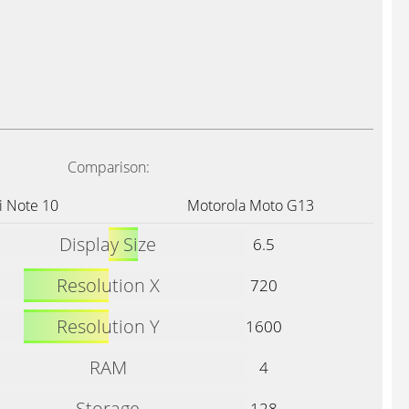
Comparison:
 Note 10
Motorola Moto G13
Display Size
6.5
Resolution X
720
Resolution Y
1600
RAM
4
Storage
128