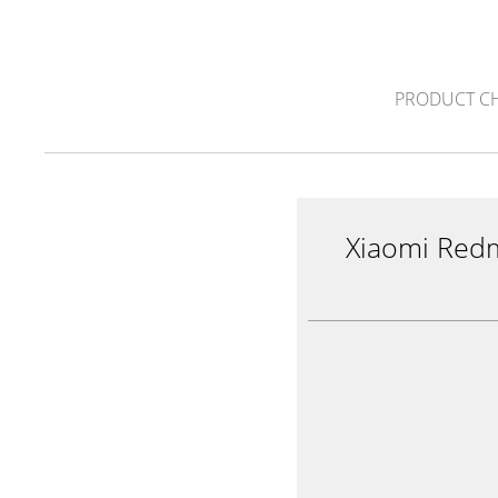
PRODUCT C
Xiaomi Red