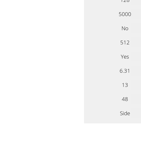
5000
No
512
Yes
6.31
13
48
Side