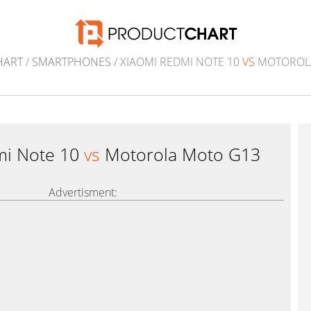
HART
/
SMARTPHONES
/ XIAOMI REDMI NOTE 10
VS
MOTOROL
mi Note 10
vs
Motorola Moto G13
Advertisment: