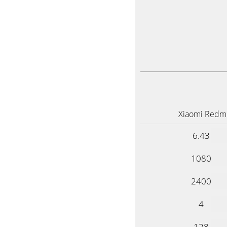
Xiaomi Redmi
6.43
1080
2400
4
128