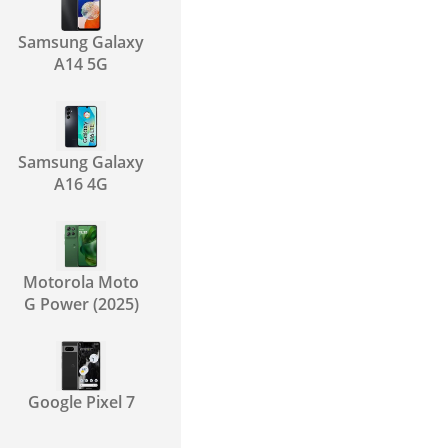
Samsung Galaxy
A14 5G
Samsung Galaxy
A16 4G
Motorola Moto
G Power (2025)
Google Pixel 7