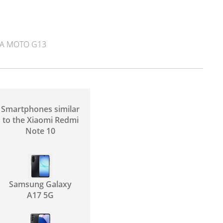
A MOTO G13
Smartphones similar
to the Xiaomi Redmi
Note 10
Samsung Galaxy
A17 5G