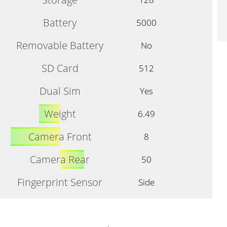
Battery
5000
Removable Battery
No
SD Card
512
Dual Sim
Yes
Weight
6.49
Camera Front
8
Camera Rear
50
Fingerprint Sensor
Side